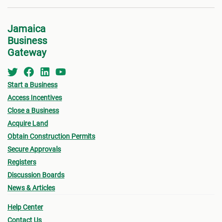
Jamaica
Business
Gateway
Start a Business
Access Incentives
Close a Business
Acquire Land
Obtain Construction Permits
Secure Approvals
Registers
Discussion Boards
News & Articles
Help Center
Contact Us