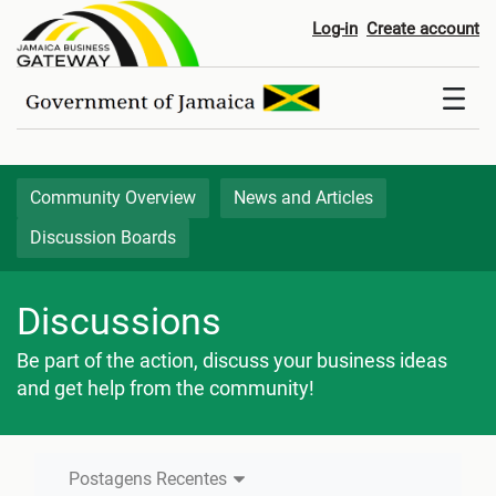
Postagens Recentes - Discussi
Log-in
Create account
Community Overview
News and Articles
Discussion Boards
Discussions
Be part of the action, discuss your business ideas
and get help from the community!
Postagens Recentes