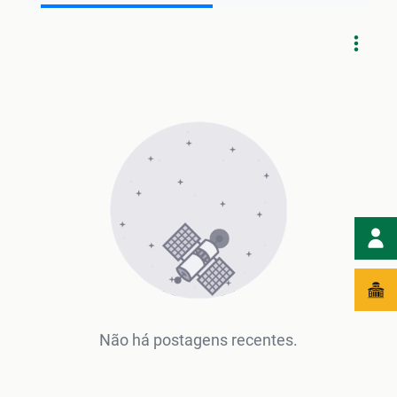
Não há postagens recentes.