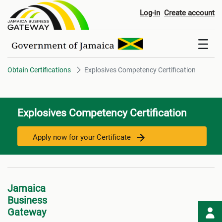
Explosives Competency Certific
Log-in
Create account
Obtain Certifications
Explosives Competency Certification
Explosives Competency Certification
Apply now for your Certificate
Jamaica
Business
Gateway