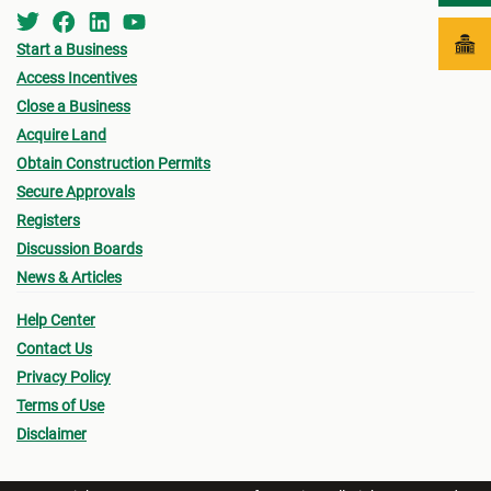
Start a Business
Access Incentives
Close a Business
Acquire Land
Obtain Construction Permits
Secure Approvals
Registers
Discussion Boards
News & Articles
Help Center
Contact Us
Privacy Policy
Terms of Use
Disclaimer