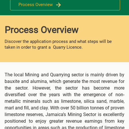
Process Overview
Process Overview
Discover the application process and what steps will be
taken in order to grant a Quarry Licence.
The local Mining and Quarrying sector is mainly driven by
bauxite and alumina, which generate the most revenue for
the sector. However, the sector has become more
diversified over the years with the emergence of non-
metallic minerals such as limestone, silica sand, marble,
marl and fill, and clay. With over 50 billion tonnes of proven
limestone reserves, Jamaica’s Mining Sector is excellently
positioned to enjoy greater revenue earnings from key
opportunities in areas such as the production of limestone