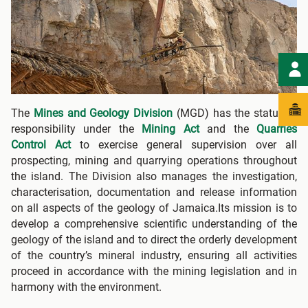
The
Mines and Geology Division
(MGD) has the statutory
responsibility under the
Mining Act
and the
Quarries
Control Act
to exercise general supervision over all
prospecting, mining and quarrying operations throughout
the island. The Division also manages the investigation,
characterisation, documentation and release information
on all aspects of the geology of Jamaica.Its mission is to
develop a comprehensive scientific understanding of the
geology of the island and to direct the orderly development
of the country’s mineral industry, ensuring all activities
proceed in accordance with the mining legislation and in
harmony with the environment.