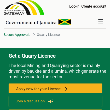
Quarry Licence
Log-in
Create account
Secure Approvals
Quarry Licence
Get a Quarry Licence
The local Mining and Quarrying sector is mainly
driven by bauxite and alumina, which generate the
most revenue for the sector
Apply now for your Licence
Join a discussion