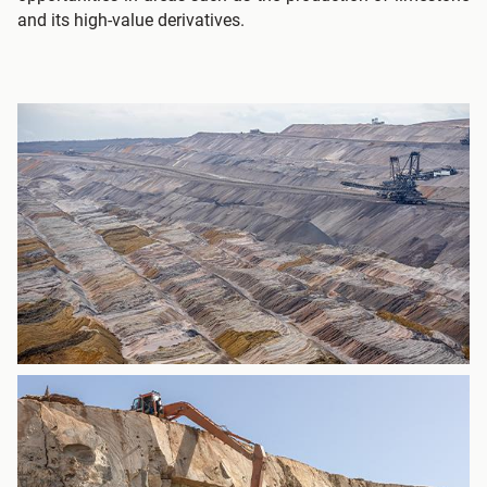
and its high-value derivatives.