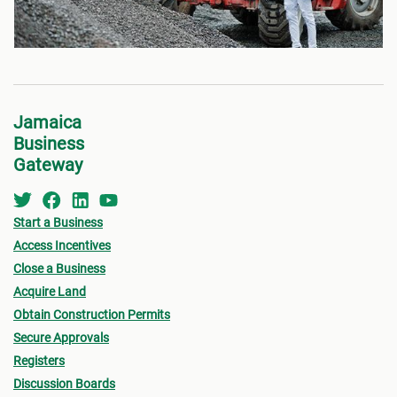
Jamaica
Business
Gateway
Start a Business
Access Incentives
Close a Business
Acquire Land
Obtain Construction Permits
Secure Approvals
Registers
Discussion Boards