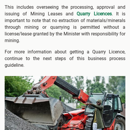
This includes overseeing the processing, approval and
issuing of Mining Leases and
Quarry Licences
. It is
important to note that no extraction of materials/minerals
through mining or quarrying is permitted without a
license/lease granted by the Minister with responsibility for
mining.
For more information about getting a Quarry Licence,
continue to the next steps of this business process
guideline.