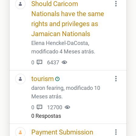
Should Caricom
Nationals have the same
rights and privileges as
Jamaican Nationals
Elena Henckel-DaCosta,
modificado 4 Meses atrás.
0
6437
tourism
daron fearing, modificado 10
Meses atrás.
0
12700
0 Respostas
Payment Submission