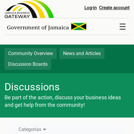
Discussion Boards
Log-in
Create account
Community Overview
News and Articles
Discussion Boards
Discussions
Be part of the action, discuss your business ideas
and get help from the community!
Categorias