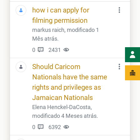
how i can apply for
filming permission
markus raich, modificado 1
Mês atrás.
0
2431
Should Caricom
Nationals have the same
rights and privileges as
Jamaican Nationals
Elena Henckel-DaCosta,
modificado 4 Meses atrás.
0
6392