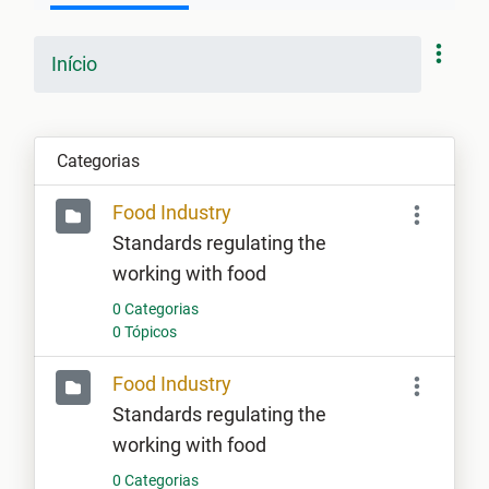
Início
Categorias
Food Industry
Standards regulating the
working with food
0 Categorias
0 Tópicos
Food Industry
Standards regulating the
working with food
0 Categorias