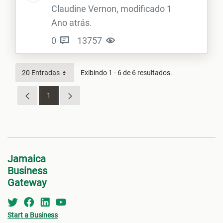
Claudine Vernon, modificado 1
Ano atrás.
0
13757
20 Entradas
Exibindo 1 - 6 de 6 resultados.
1
Página
Jamaica
Business
Gateway
Start a Business