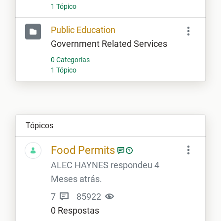
1 Tópico
Public Education
Government Related Services
0 Categorias
1 Tópico
Tópicos
Food Permits
ALEC HAYNES respondeu 4
Meses atrás.
7
85922
0 Respostas