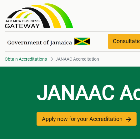
JANAAC Accreditation
Consultat
Obtain Accreditations
JANAAC Accreditation
JANAAC Acc
Apply now for your Accreditation