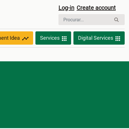
Log-in
Create account
ment Idea
Services
Digital Services