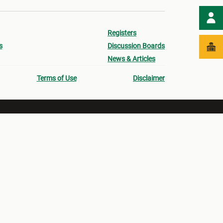
Registers
s
Discussion Boards
News & Articles
Terms of Use
Disclaimer