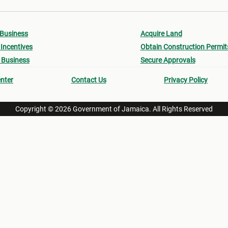
 Business
Acquire Land
Incentives
Obtain Construction Permit
 Business
Secure Approvals
nter
Contact Us
Privacy Policy
Copyright © 2026 Government of Jamaica. All Rights Reserved