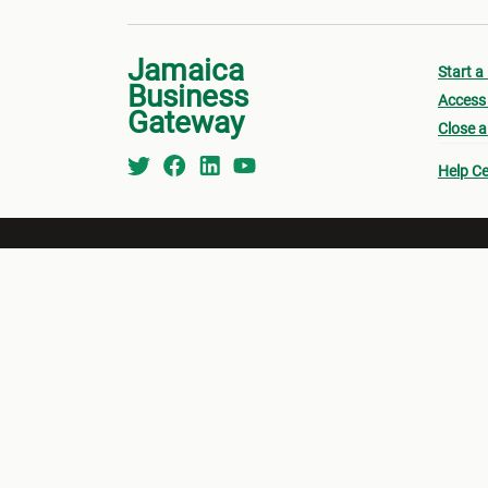
Jamaica
Start a
Business
Access 
Gateway
Close a
Help Ce