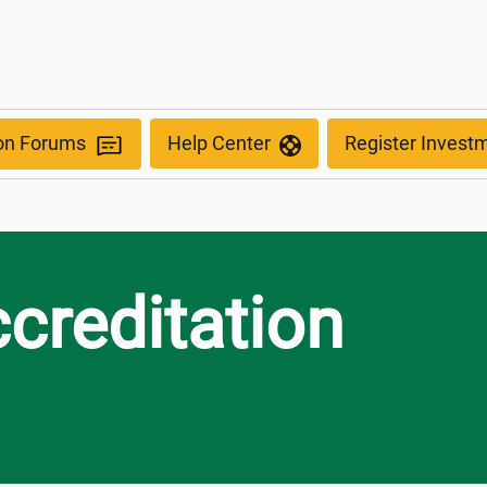
ion Forums
Help Center
Register Invest
reditation