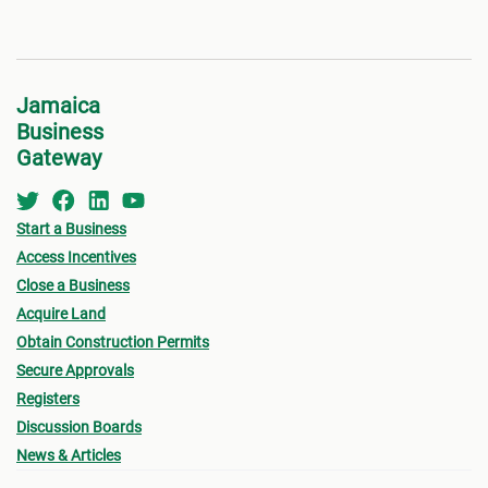
Jamaica
Business
Gateway
Start a Business
Access Incentives
Close a Business
Acquire Land
Obtain Construction Permits
Secure Approvals
Registers
Discussion Boards
News & Articles