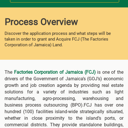
Process Overview
Discover the application process and what steps will be
taken in order to grant and Acquire FCJ (The Factories
Corporation of Jamaica) Land.
The
Factories Corporation of Jamaica (FCJ)
is one of the
drivers of the Government of Jamaica’s (GOJ’s) economic
growth and job creation agenda by providing real estate
solutions for a variety of industries such as light
manufacturing, agro-processing, warehousing and
business process outsourcing (BPO).FCJ has over one
hundred (100) facilities island-wide strategically situated,
whether in close proximity to the island’s ports, or
commercial districts. They provide standalone buildings,