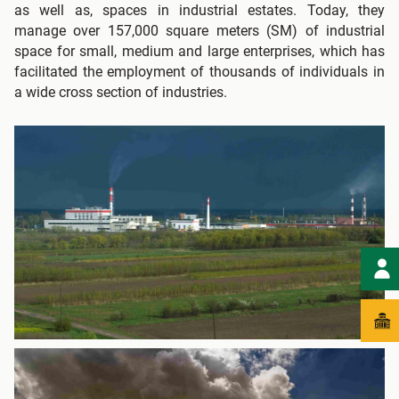
as well as, spaces in industrial estates. Today, they
manage over 157,000 square meters (SM) of industrial
space for small, medium and large enterprises, which has
facilitated the employment of thousands of individuals in
a wide cross section of industries.