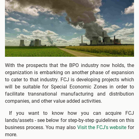
With the prospects that the BPO industry now holds, the
organization is embarking on another phase of expansion
to cater to that industry. FCJ is developing projects which
will be suitable for Special Economic Zones in order to
facilitate transnational manufacturing and distribution
companies, and other value added activities.
If you want to know how you can acquire FCJ
lands/assets - see below for step-by-step guidelines on this
business process. You may also
Visit the FCJ's website
for
more.