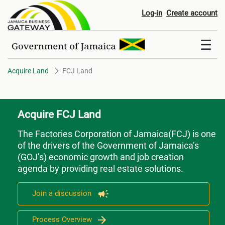
FCJ Land
Log-in
Create account
Acquire Land
FCJ Land
Acquire FCJ Land
The Factories Corporation of Jamaica(FCJ) is one
of the drivers of the Government of Jamaica’s
(GOJ’s) economic growth and job creation
agenda by providing real estate solutions.
Join a discussion
Process Overview