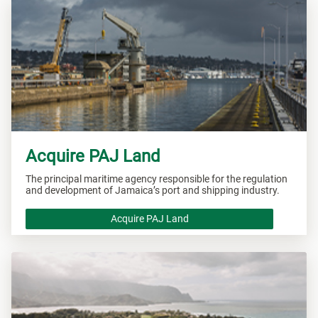
Acquire PAJ Land
The principal maritime agency responsible for the regulation
and development of Jamaica’s port and shipping industry.
Acquire PAJ Land