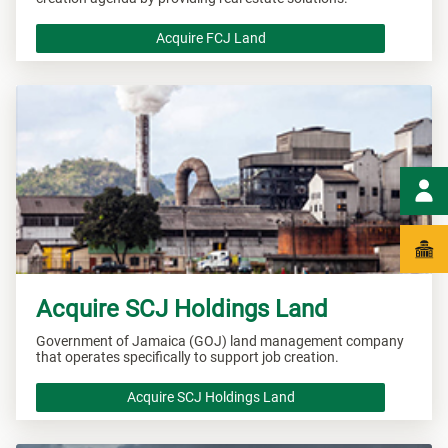
Acquire FCJ Land
Acquire SCJ Holdings Land
Government of Jamaica (GOJ) land management company
that operates specifically to support job creation.
Acquire SCJ Holdings Land