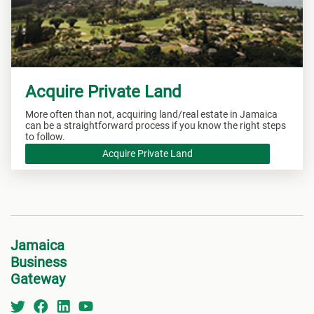
Acquire Private Land
More often than not, acquiring land/real estate in Jamaica
can be a straightforward process if you know the right steps
to follow.
Acquire Private Land
Jamaica
Business
Gateway