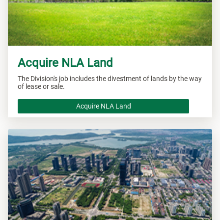
Acquire NLA Land
The Division's job includes the divestment of lands by the way
of lease or sale.
Acquire NLA Land