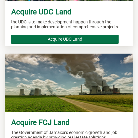
Acquire UDC Land
the UDC is to make development happen through the
planning and implementation of comprehensive projects
Acquire UDC Land
Acquire FCJ Land
The Government of Jamaica’s economic growth and job
creation agenda by providing real estate solutions.