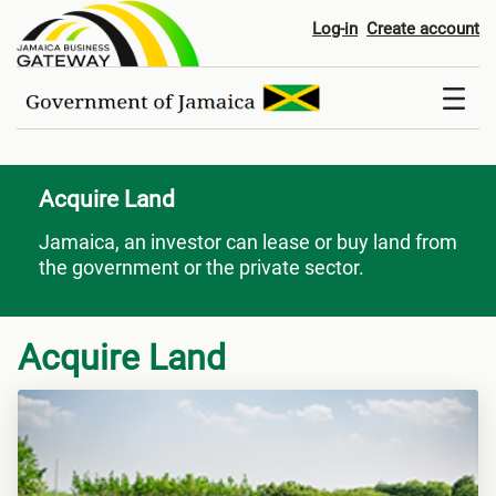
Acquire Land
Log-in
Create account
Acquire Land
Jamaica, an investor can lease or buy land from
the government or the private sector.
Acquire Land