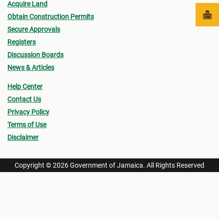
Acquire Land
Obtain Construction Permits
Secure Approvals
Registers
Discussion Boards
News & Articles
Help Center
Contact Us
Privacy Policy
Terms of Use
Disclaimer
Copyright © 2026 Government of Jamaica. All Rights Reserved