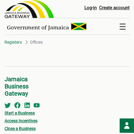
Offices
Log-in
Create account
Registers
Offices
Jamaica
Business
Gateway
Start a Business
Access Incentives
Close a Business