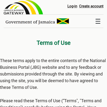
Terms of Use
Log-in
Create account
Terms of Use
These terms apply to the entire contents of the National
Business Portal (JBG) website and to any feedback or
submissions provided through the site. By viewing and
using the site, you will be deemed to have agreed to
these Terms of Use.
Please read these Terms of Use (“Terms", "Terms and