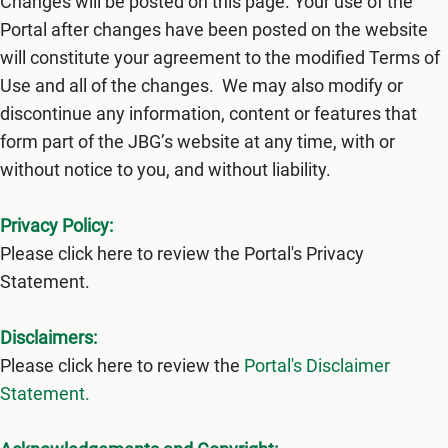
Changes will be posted on this page. Your use of the
Portal after changes have been posted on the website
will constitute your agreement to the modified Terms of
Use and all of the changes. We may also modify or
discontinue any information, content or features that
form part of the JBG’s website at any time, with or
without notice to you, and without liability.
Privacy Policy:
Please click here to review the Portal's Privacy
Statement.
Disclaimers:
Please click here to review the
Portal's Disclaimer
Statement.