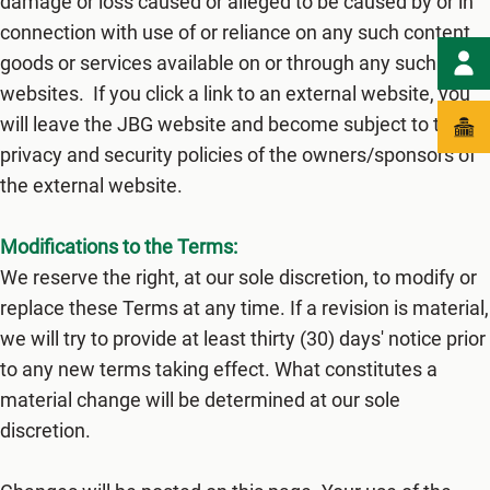
damage or loss caused or alleged to be caused by or in
connection with use of or reliance on any such content,
goods or services available on or through any such
websites. If you click a link to an external website, you
will leave the JBG website and become subject to the
privacy and security policies of the owners/sponsors of
the external website.
Modifications to the Terms:
We reserve the right, at our sole discretion, to modify or
replace these Terms at any time. If a revision is material,
we will try to provide at least thirty (3​0) days' notice prior
to any new terms taking effect. What constitutes a
material change will be determined at our sole
discretion.