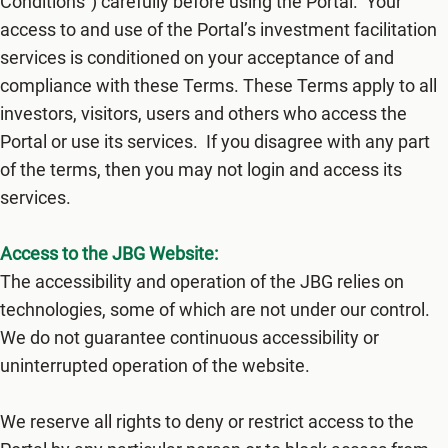
Conditions") carefully before using the​ Portal. Your
access to and use of the Portal’s investment facilitation
services is conditioned on your acceptance of and
compliance with these Terms. These Terms apply to all
investors, visitors, users and others who access the
Portal or use its services. If you disagree with any part
of the terms, then you may not login and access its
services.
Access to the JBG Website:
The accessibility and operation of the JBG relies on
technologies, some of which are not under our control.
We do not guarantee continuous accessibility or
uninterrupted operation of the website.
We reserve all rights to deny or restrict access to the