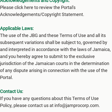
Acknowledgements and Copyright:
Please click here to review the Portal's
Acknowledgements/Copyright Statement.
Applicable Laws:
The use of the JBG and these Terms of Use and all its
subsequent variations shall be subject to, governed by
and interpreted in accordance with the laws of Jamaica,
and you hereby agree to submit to the exclusive
jurisdiction of the Jamaican courts in the determination
of any dispute arising in connection with the use of the
Portal.
Contact Us:
If you have any questions about this Terms of Use
Policy, please contact us at info@jamprocorp.com.