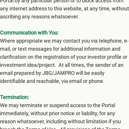
Portal by any particular person or to block access from
any internet address to this website, at any time, without
ascribing any reasons whatsoever.
Communication with You:
Where appropriate we may contact you via telephone, e-
mail, or text messages for additional information and
clarification on the registration of your investor profile or
investment idea/project. At all times, the sender of an
email prepared by JBG/JAMPRO will be easily
identifiable and reachable, via email or phone.
Termination:
We may terminate or suspend access to the Portal
immediately, without prior notice or liability, for any
reason whatsoever, including without limitation if you