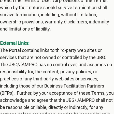
breach the Terms of Use. All provisions of the Terms
which by their nature should survive termination shall
survive termination, including, without limitation,
ownership provisions, warranty disclaimers, indemnity
and limitations of liability.
External Links:
The Portal contains links to third-party web sites or
services that are not owned or controlled by ​the JBG.
The JBG/JAMPRO​ has no control over, and assumes no
responsibility for, the content, privacy policies, or
practices of any third-party web sites or services,
including those of our Business Facilitation Partners
(BFPs). Further, by your acceptance of these Terms, you
acknowledge and agree that ​the JBG/JAMPRO shall not
be responsible or liable, directly or indirectly, for any