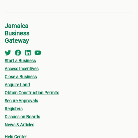
Jamaica
Business
Gateway
Start a Business
Access Incentives
Close a Business
Acquire Land
Obtain Construction Permits
Secure Approvals
Registers
Discussion Boards
News & Articles
Help Center