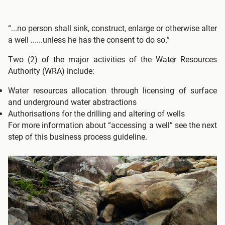
“...no person shall sink, construct, enlarge or otherwise alter
a well ......unless he has the consent to do so.”
Two (2) of the major activities of the Water Resources
Authority (WRA) include:
Water resources allocation through licensing of surface
and underground water abstractions
Authorisations for the drilling and altering of wells
For more information about “accessing a well” see the next
step of this business process guideline.