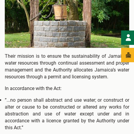
Their mission is to ensure the sustainability of Jamaica's
water resources through continual assessment and proper
management and the Authority allocates Jamaica’s water
resources through a permit and licensing system.
In accordance with the Act:
“...no person shall abstract and use water; or construct or
alter or cause to be constructed or altered any works for
abstraction and use of water except under and in
accordance with a licence granted by the Authority under
this Act.”