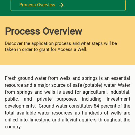
Process Overview
Process Overview
Discover the application process and what steps will be
taken in order to grant for Access a Well.
Fresh ground water from wells and springs is an essential
resource and a major source of safe (potable) water. Water
from springs and wells is used for agricultural, industrial,
public, and private purposes, including investment
developments. Ground water constitutes 84 percent of the
total available water resources as hundreds of wells are
drilled into limestone and alluvial aquifers throughout the
country.