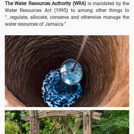
The Water Resources Authority
(WRA)
is mandated by the
Water Resources Act (1995) to among other things to
“...regulate, allocate, conserve and otherwise manage the
water resources of Jamaica.”