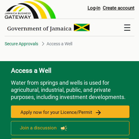
Access a Well
Log-in
Create account
Secure Approvals
Access a Well
Access a Well
Water from springs and wells is used for
agricultural, industrial, public, and private
purposes, including investment developments.
Apply now for your Licence/Permit
Join a discussion