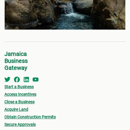
Jamaica
Business
Gateway
Start a Business
Access Incentives
Close a Business
Acquire Land
Obtain Construction Permits
Secure Approvals