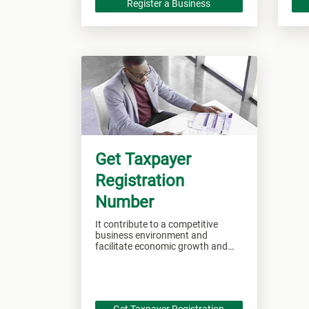
Register a Business
Get Taxpayer
Registration
Number
It contribute to a competitive
business environment and
facilitate economic growth and
development.