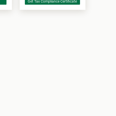
Get Tax Compliance Certificate