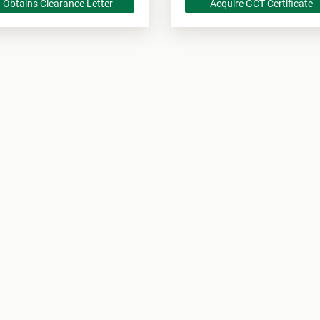
Obtains Clearance Letter
Acquire GCT Certificate