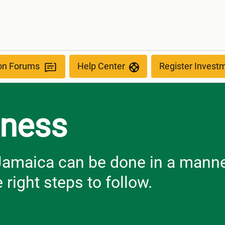
ion Forums
Help Center
Register Invest
iness
 Jamaica can be done in a manne
 right steps to follow.