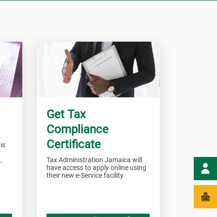
Get Tax
Compliance
Certificate
is
Tax Administration Jamaica will
have access to apply online using
their new e-Service facility.