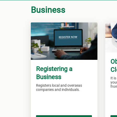
Business
Ob
Registering a
Cl
Business
It i
your
Registers local and overseas
fro
companies and individuals.
Jam