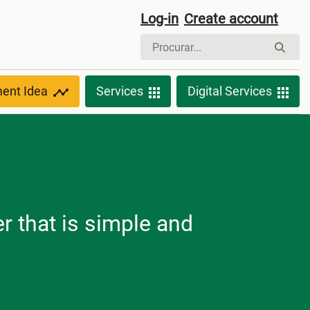
Log-in
Create account
ment Idea
Services
Digital Services
r that is simple and