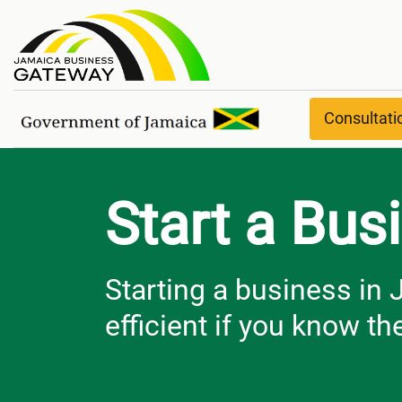
Start a Business
Consultat
Start a Bus
Starting a business in
efficient if you know the