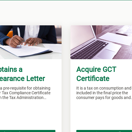
tains a
Acquire GCT
earance Letter
Certificate
s a pre-requisite for obtaining
It is a tax on consumption and 
 Tax Compliance Certificate
included in the final price the
m the Tax Administration
consumer pays for goods and
aica.
services.