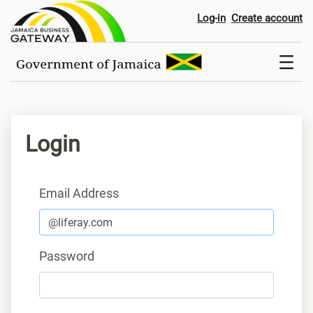
Login
Log-in
Create account
Login
Sign In
Email Address
Password