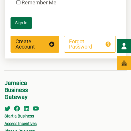
Remember Me
Sign In
Create
Forgot
Account
Password
Jamaica
Business
Gateway
Start a Business
Access Incentives