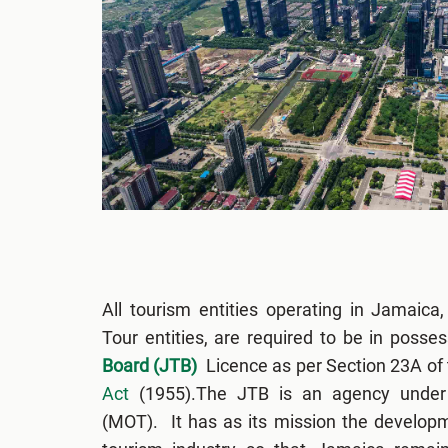
All tourism entities operating in Jamaica,
Tour entities, are required to be in posse
Board (JTB)
Licence as per Section 23A of
Act
(1955).The JTB is an agency under 
(MOT). It has as its mission the develop