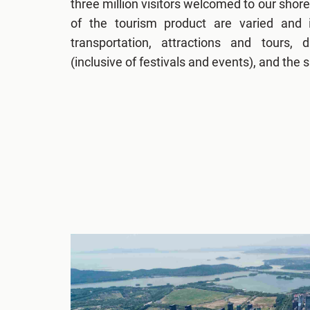
three million visitors welcomed to our shor
of the tourism product are varied and 
transportation, attractions and tours, 
(inclusive of festivals and events), and the 