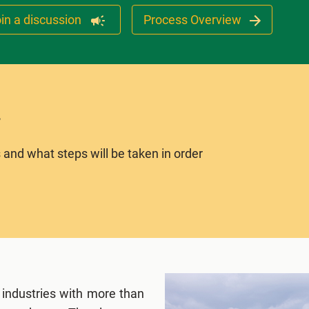
in a discussion
Process Overview
 and what steps will be taken in order
 industries with more than