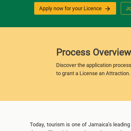
Apply now for your Licence
Jo
Process Overview
Discover the application process
to grant a License an Attraction.
Today, tourism is one of Jamaica’s leading