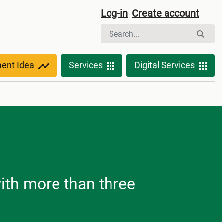
Log-in
Create account
ment Idea
Services
Digital Services
with more than three