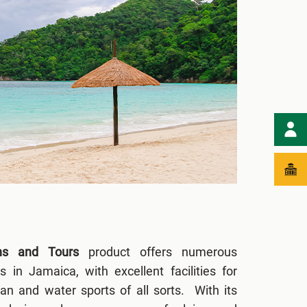
ons and Tours
product offers numerous
es in Jamaica, with excellent facilities for
ian and water sports of all sorts. With its