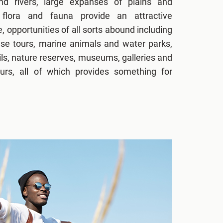
d rivers, large expanses of plains and
flora and fauna provide an attractive
e, opportunities of all sorts abound including
use tours, marine animals and water parks,
ils, nature reserves, museums, galleries and
urs, all of which provides something for