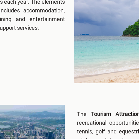
es each year. The elements
includes accommodation,
dining and entertainment
support services.
The
Tourism Attracti
recreational opportuniti
tennis, golf and equestr