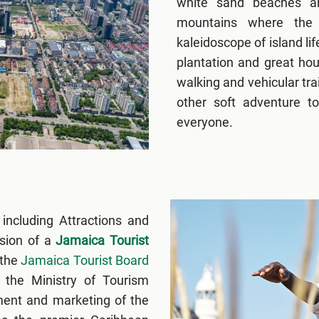
white sand beaches an
mountains where the 
kaleidoscope of island lif
plantation and great ho
walking and vehicular tra
other soft adventure to
everyone.
 including Attractions and
ssion of a
Jamaica Tourist
 the
Jamaica Tourist Board
the Ministry of Tourism
ment and marketing of the