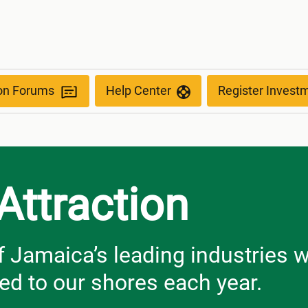
ion Forums
Help Center
Register Invest
Attraction
f Jamaica’s leading industries 
med to our shores each year.