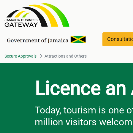
Attractions and Others
Consultat
Secure Approvals
Attractions and Others
Licence an 
Today, tourism is one o
million visitors welco