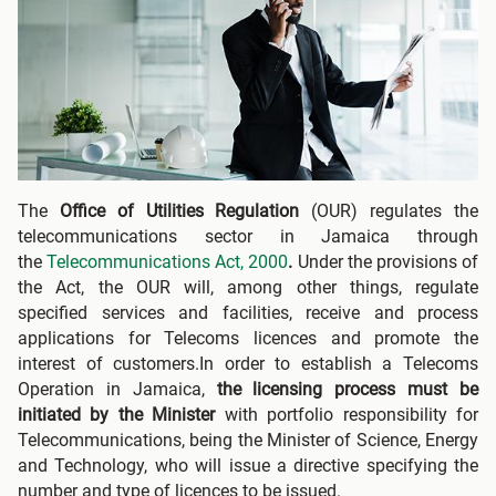
The
Office of Utilities Regulation
(OUR) regulates the
telecommunications sector in Jamaica through
the
Telecommunications Act, 2000
.
Under the provisions of
the Act, the OUR will, among other things, regulate
specified services and facilities, receive and process
applications for Telecoms licences and promote the
interest of customers.In order to establish a Telecoms
Operation in Jamaica,
the licensing process must be
initiated by the Minister
with portfolio responsibility for
Telecommunications, being the Minister of Science, Energy
and Technology, who will issue a directive specifying the
number and type of licences to be issued.