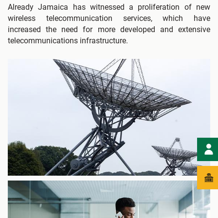
Already Jamaica has witnessed a proliferation of new
wireless telecommunication services, which have
increased the need for more developed and extensive
telecommunications infrastructure.