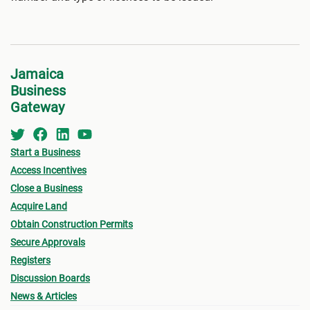
Jamaica
Business
Gateway
Start a Business
Access Incentives
Close a Business
Acquire Land
Obtain Construction Permits
Secure Approvals
Registers
Discussion Boards
News & Articles