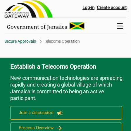
Telecoms Operation
Log-in
Create account
Secure Approvals
Telecoms Operation
Establish a Telecoms Operation
New communication technologies are spreading
rapidly and creating a global village of which
Jamaica is committed to being an active
participant.
Join a discussion
Process Overview