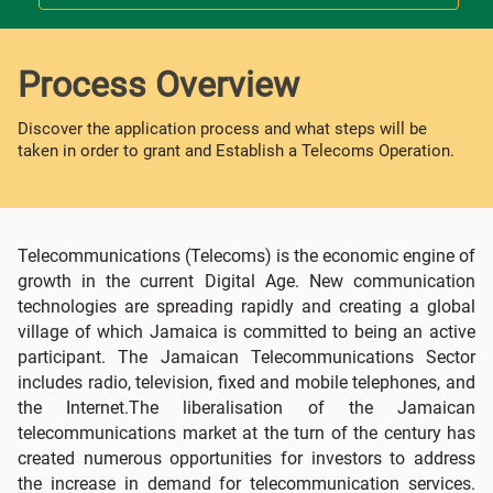
Process Overview
Discover the application process and what steps will be
taken in order to grant and Establish a Telecoms Operation.
Telecommunications (Telecoms) is the economic engine of
growth in the current Digital Age. New communication
technologies are spreading rapidly and creating a global
village of which Jamaica is committed to being an active
participant. The Jamaican Telecommunications Sector
includes radio, television, fixed and mobile telephones, and
the Internet.The liberalisation of the Jamaican
telecommunications market at the turn of the century has
created numerous opportunities for investors to address
the increase in demand for telecommunication services.