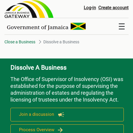
Dissolve a Business
Log-in
Create account
Close a Business
Dissolve a Business
Dissolve A Business
The Office of Supervisor of Insolvency (OSI) was
established for the purpose of supervising the
administration of estates and regulating the
licensing of trustees under the Insolvency Act.
Join a discussion
Process Overview