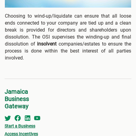
Choosing to wind-up/liquidate can ensure that all loose
ends connected to your company are tied up and a clean
break is provided for directors and shareholders upon
dissolution. The OSI supervises the winding-up and final
dissolution of
insolvent
companies/estates to ensure the
process is done within the best interest of all parties
involved.
Jamaica
Business
Gateway
Start a Business
Access Incentives