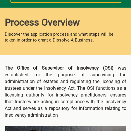
Process Overview
Discover the application process and what steps will be
taken in order to grant a Dissolve A Business.
The Office of Supervisor of Insolvency (OSI)
was
established for the purpose of supervising the
administration of estates and regulating the licensing of
trustees under the Insolvency Act. The OSI functions as a
licensing authority for insolvency practitioners, ensures
that trustees are acting in compliance with the Insolvency
Act and serves as a repository for information relating to
insolvency administration