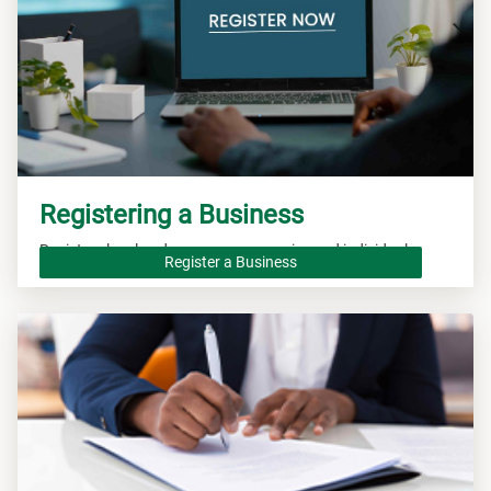
Registering a Business
Registers local and overseas companies and individuals.
Register a Business