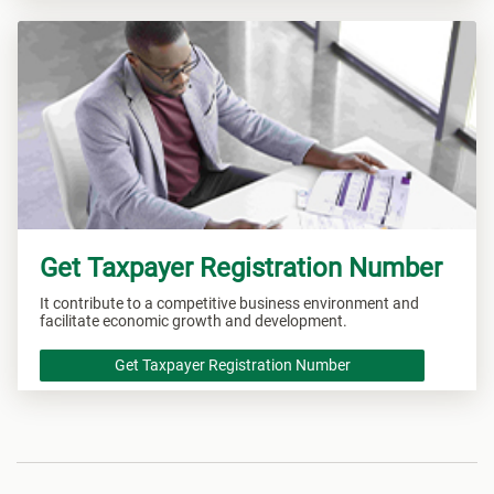
Get Taxpayer Registration Number
It contribute to a competitive business environment and
facilitate economic growth and development.
Get Taxpayer Registration Number