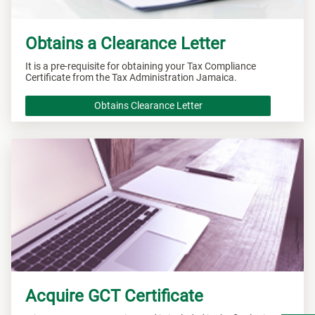
Obtains a Clearance Letter
It is a pre-requisite for obtaining your Tax Compliance
Certificate from the Tax Administration Jamaica.
Obtains Clearance Letter
Acquire GCT Certificate