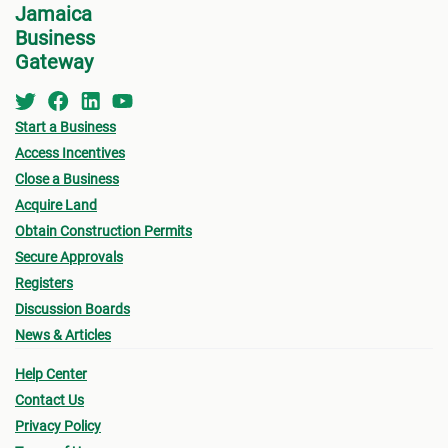
Jamaica
Business
Gateway
Start a Business
Access Incentives
Close a Business
Acquire Land
Obtain Construction Permits
Secure Approvals
Registers
Discussion Boards
News & Articles
Help Center
Contact Us
Privacy Policy