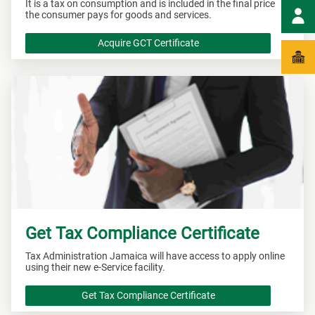
It is a tax on consumption and is included in the final price
the consumer pays for goods and services.
Acquire GCT Certificate
Get Tax Compliance Certificate
Tax Administration Jamaica will have access to apply online
using their new e-Service facility.
Get Tax Compliance Certificate