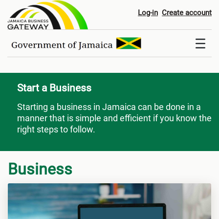
Start a Business
Log-in
Create account
Start a Business
Starting a business in Jamaica can be done in a
manner that is simple and efficient if you know the
right steps to follow.
Business