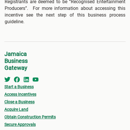
Registrants are deemed to be “Recognised Entertainment
Producers”. For more information about accessing this
incentive see the next step of this business process
guideline.
Jamaica
Business
Gateway
Start a Business
Access Incentives
Close a Business
Acquire Land
Obtain Construction Permits
Secure Approvals