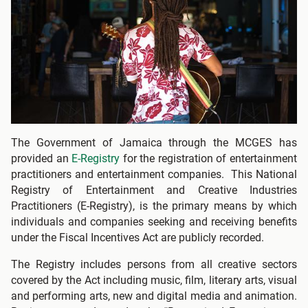
The Government of Jamaica through the MCGES has
provided an
E-Registry
for the registration of entertainment
practitioners and entertainment companies. This National
Registry of Entertainment and Creative Industries
Practitioners (E-Registry), is the primary means by which
individuals and companies seeking and receiving benefits
under the Fiscal Incentives Act are publicly recorded.
The Registry includes persons from all creative sectors
covered by the Act including music, film, literary arts, visual
and performing arts, new and digital media and animation.