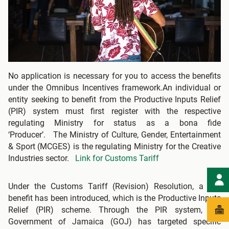
No application is necessary for you to access the benefits
under the Omnibus Incentives framework.An individual or
entity seeking to benefit from the Productive Inputs Relief
(PIR) system must first register with the respective
regulating Ministry for status as a bona fide
‘Producer’. The Ministry of Culture, Gender, Entertainment
& Sport (MCGES) is the regulating Ministry for the Creative
Industries sector.
Link for Customs Tariff
Under the Customs Tariff (Revision) Resolution, a key
benefit has been introduced, which is the Productive Inputs
Relief (PIR) scheme. Through the PIR system, the
Government of Jamaica (GOJ) has targeted specific