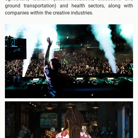
ground transportation) and health sectors, along with
companies within the creative industries.