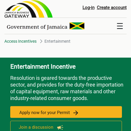
Entertainment
Log-in
Create account
Access Incentives
Entertainment
Entertainment Incentive
Resolution is geared towards the productive
sector, and provides for the duty-free importation
of capital equipment, raw materials and other
industry-related consumer goods.
Apply now for your Permit
Join a discussion