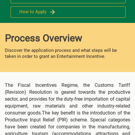
How to Apply
Process Overview
Discover the application process and what steps will be
taken in order to grant an Entertainment Incentive.
The Fiscal Incentives Regime, the Customs Tariff
(Revision) Resolution is geared towards the productive
sector, and provides for the duty-free importation of capital
equipment, raw materials and other industry-related
consumer goods.The key benefit is the introduction of the
Productive Input Relief (PIR) scheme. Special categories
have been created for companies in the manufacturing,
agriculture, tourism (accommodations, attractions and