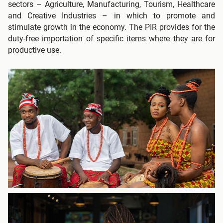
sectors – Agriculture, Manufacturing, Tourism, Healthcare
and Creative Industries – in which to promote and
stimulate growth in the economy. The PIR provides for the
duty-free importation of specific items where they are for
productive use.