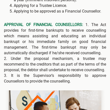
Applying for a Trustee Licence.
Applying to be approved as a Financial Counsellor.
APPROVAL OF FINANCIAL COUNSELLORS:
1. The Act
provides for first-time bankrupts to receive counselling
which means assisting and educating an individual
bankrupt or his immediate family on good financial
management. The first-time bankrupt may only be
automatically discharged if he/she received counselling.
2. Under the proposal mechanism, a trustee may
recommend to the creditors that as part of the terms of the
proposal, the debtor shall undertake to receive counselling.
3. It is the Supervisor’s responsibility to approve
Counsellors to provide the counselling.