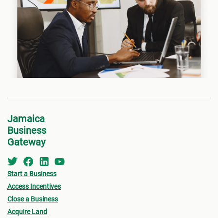
Jamaica
Business
Gateway
Start a Business
Access Incentives
Close a Business
Acquire Land