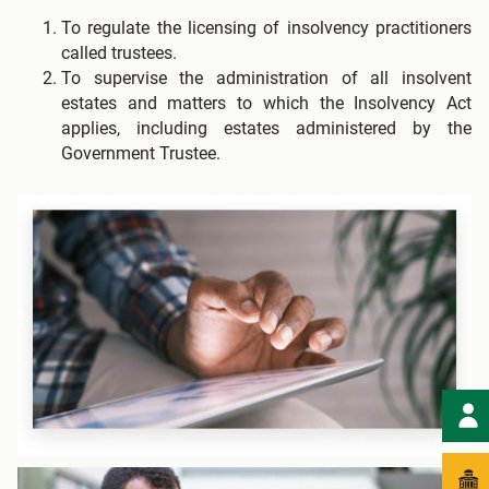
To regulate the licensing of insolvency practitioners
called trustees.
To supervise the administration of all insolvent
estates and matters to which the Insolvency Act
applies, including estates administered by the
Government Trustee.