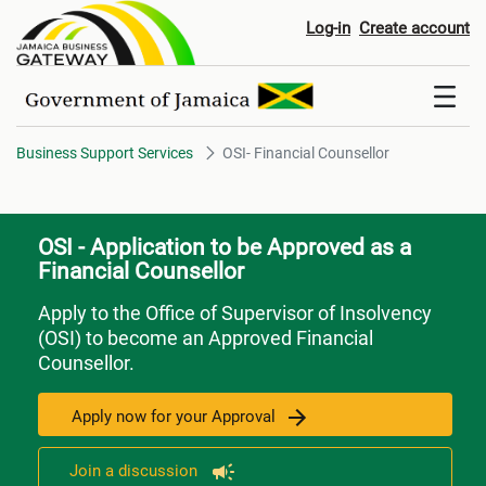
OSI- Financial Counsellor
Log-in
Create account
Business Support Services
OSI- Financial Counsellor
OSI - Application to be Approved as a
Financial Counsellor
Apply to the Office of Supervisor of Insolvency
(OSI) to become an Approved Financial
Counsellor.
Apply now for your Approval
Join a discussion