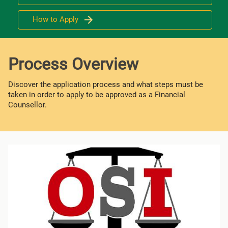
How to Apply
Process Overview
Discover the application process and what steps must be
taken in order to apply to be approved as a Financial
Counsellor.