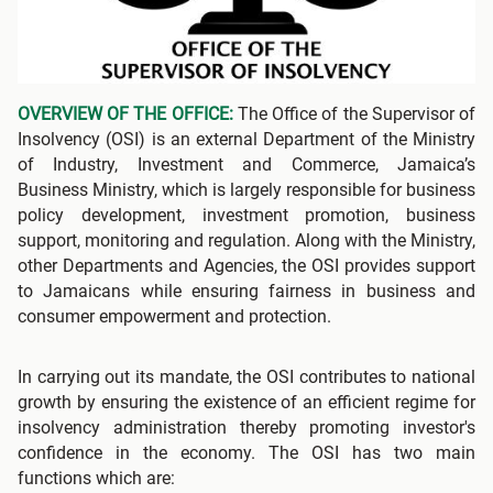
OVERVIEW OF THE OFFICE:
The Office of the Supervisor of
Insolvency (OSI) is an external Department of the Ministry
of Industry, Investment and Commerce, Jamaica’s
Business Ministry, which is largely responsible for business
policy development, investment promotion, business
support, monitoring and regulation. Along with the Ministry,
other Departments and Agencies, the OSI provides support
to Jamaicans while ensuring fairness in business and
consumer empowerment and protection.
In carrying out its mandate, the OSI contributes to national
growth by ensuring the existence of an efficient regime for
insolvency administration thereby promoting investor's
confidence in the economy. The OSI has two main
functions which are: