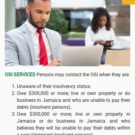
OSI SERVICES
Persons may contact the OSI when they are:
Unaware of their insolvency status.
Owe $300,000 or more; live or own property or do
business in Jamaica and who are unable to pay their
debts (insolvent persons).
Owe $300,000 or more; live or own property in
Jamaica or do business in Jamaica and who
believes they will be unable to pay their debts within
a year (imminent insolvent persons).