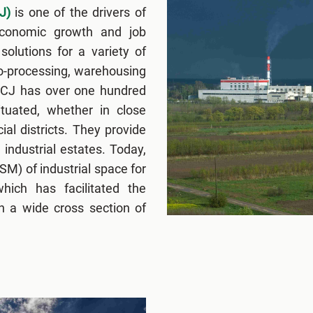
J)
is one of the drivers of
economic growth and job
solutions for a variety of
ro-processing, warehousing
FCJ has over one hundred
situated, whether in close
ial districts. They provide
 industrial estates. Today,
M) of industrial space for
hich has facilitated the
n a wide cross section of