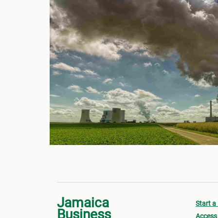
Jamaica
Start a
Business
Access 