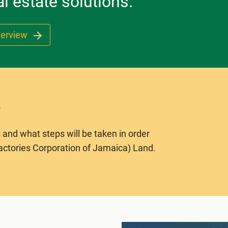
l estate solutions.
verview
 and what steps will be taken in order
actories Corporation of Jamaica) Land.