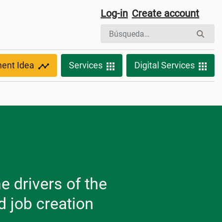
Log-in
Create account
ment Idea
Services
Digital Services
e drivers of the
 job creation