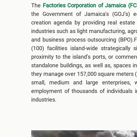
The
Factories Corporation of Jamaica (FC
the Government of Jamaica’s (GOJ’s) 
creation agenda by providing real estate 
industries such as light manufacturing, ag
and business process outsourcing (BPO).
(100) facilities island-wide strategically 
proximity to the island’s ports, or commerc
standalone buildings, as well as, spaces in
they manage over 157,000 square meters (S
small, medium and large enterprises, w
employment of thousands of individuals i
industries.