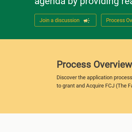
agenda by providing rea
Join a discussion
Process O
Process Overview
Discover the application process
to grant and Acquire FCJ (The F