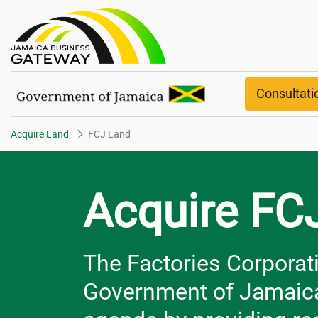
FCJ Land
Consultat
Acquire Land
FCJ Land
Acquire FC
The Factories Corporati
Government of Jamaica