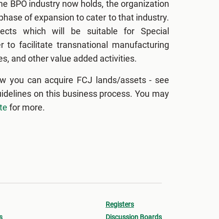
the BPO industry now holds, the organization
hase of expansion to cater to that industry.
ects which will be suitable for Special
 to facilitate transnational manufacturing
s, and other value added activities.
w you can acquire FCJ lands/assets - see
uidelines on this business process. You may
te
for more.
Registers
s
Discussion Boards