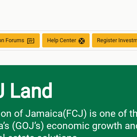
ion Forums
Help Center
Register Invest
J Land
on of Jamaica(FCJ) is one of th
’s (GOJ’s) economic growth and