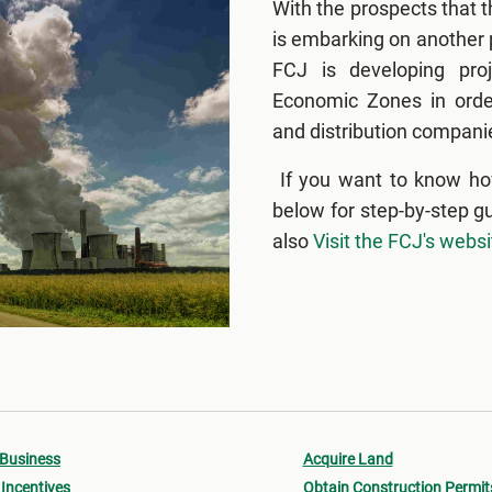
With the prospects that 
is embarking on another p
FCJ is developing proj
Economic Zones in order
and distribution companie
If you want to know ho
below for step-by-step g
also
Visit the FCJ's websi
 Business
Acquire Land
Incentives
Obtain Construction Permit