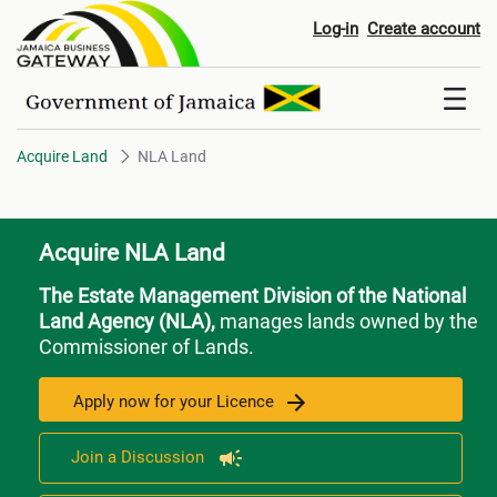
NLA Land
Log-in
Create account
Acquire Land
NLA Land
Acquire NLA Land
The Estate Management Division of the National
Land Agency (NLA),
manages lands owned by the
Commissioner of Lands.
Apply now for your Licence
Join a Discussion