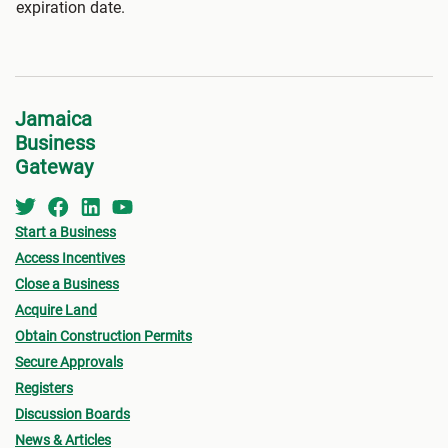
expiration date.
Jamaica
Business
Gateway
Start a Business
Access Incentives
Close a Business
Acquire Land
Obtain Construction Permits
Secure Approvals
Registers
Discussion Boards
News & Articles