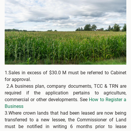
1.Sales in excess of $30.0 M must be referred to Cabinet
for approval.
2.A business plan, company documents, TCC & TRN are
required if the application pertains to agriculture,
commercial or other developments. See
How to Register a
Business
3.Where crown lands that had been leased are now being
transferred to a new lessee, the Commissioner of Land
must be notified in writing 6 months prior to lease