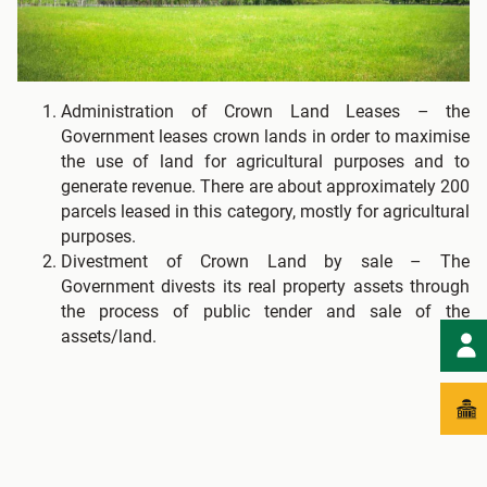
Administration of Crown Land Leases – the
Government leases crown lands in order to maximise
the use of land for agricultural purposes and to
generate revenue. There are about approximately 200
parcels leased in this category, mostly for agricultural
purposes.
Divestment of Crown Land by sale – The
Government divests its real property assets through
the process of public tender and sale of the
assets/land.