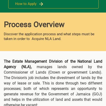
How to Apply
Process Overview
Discover the application process and what steps must be
taken in order to Acquire NLA Land.
The Estate Management Division of the National Land
Agency (NLA),
manages lands owned by the
Commissioner of Lands (Crown or government Lands).
The Division's job includes the divestment of lands by the
way of lease or sale. This is done through two different
processes; both of which represents an opportunity to
generate revenue for the Government of Jamaica (GOJ)
and helps in the utilization of land and assets that would
otherwise be vacant: