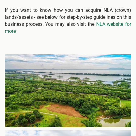
If you want to know how you can acquire NLA (crown)
lands/assets - see below for step-by-step guidelines on this
business process. You may also visit the
NLA website for
more