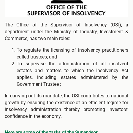
The Office of the Supervisor of Insolvency (OSI), a
department under the Ministry of Industry, Investment &
Commerce, has two main roles:
To regulate the licensing of insolvency practitioners
called trustees; and
To supervise the administration of all insolvent
estates and matters to which the Insolvency Act
applies, including estates administered by the
Government Trustee ;
In carrying out its mandate, the OSI contributes to national
growth by ensuring the existence of an efficient regime for
insolvency administration thereby promoting investors’
confidence in the economy.
Here are some of the tasks of the Supervisor