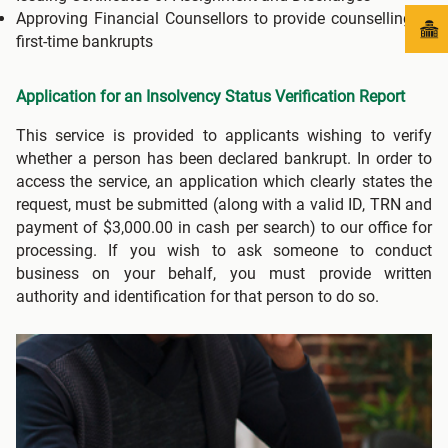
Approving Financial Counsellors to provide counselling to
first-time bankrupts
Application for an Insolvency Status Verification Report
This service is provided to applicants wishing to verify
whether a person has been declared bankrupt. In order to
access the service, an application which clearly states the
request, must be submitted (along with a valid ID, TRN and
payment of $3,000.00 in cash per search) to our office for
processing. If you wish to ask someone to conduct
business on your behalf, you must provide written
authority and identification for that person to do so.