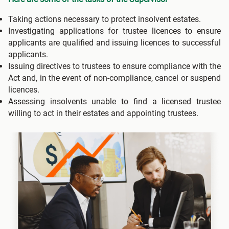
Taking actions necessary to protect insolvent estates.
Investigating applications for trustee licences to ensure
applicants are qualified and issuing licences to successful
applicants.
Issuing directives to trustees to ensure compliance with the
Act and, in the event of non-compliance, cancel or suspend
licences.
Assessing insolvents unable to find a licensed trustee
willing to act in their estates and appointing trustees.