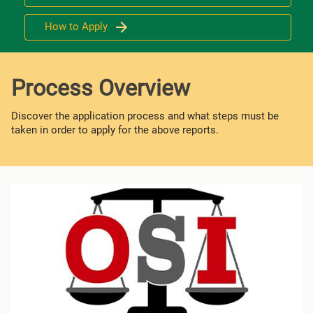
How to Apply
Process Overview
Discover the application process and what steps must be
taken in order to apply for the above reports.