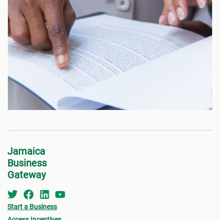
Jamaica
Business
Gateway
Start a Business
Access Incentives