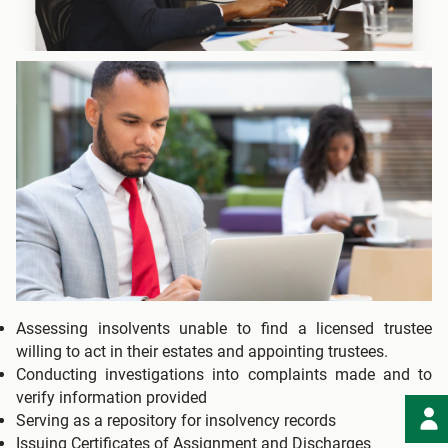
Assessing insolvents unable to find a licensed trustee
willing to act in their estates and appointing trustees.
Conducting investigations into complaints made and to
verify information provided
Serving as a repository for insolvency records
Issuing Certificates of Assignment and Discharges