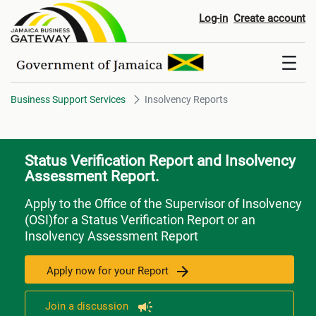
Insolvency Reports
Log-in
Create account
Business Support Services
Insolvency Reports
Status Verification Report and Insolvency
Assessment Report.
Apply to the Office of the Supervisor of Insolvency
(OSI)for a Status Verification Report or an
Insolvency Assessment Report
Apply now for your Report
Join a discussion