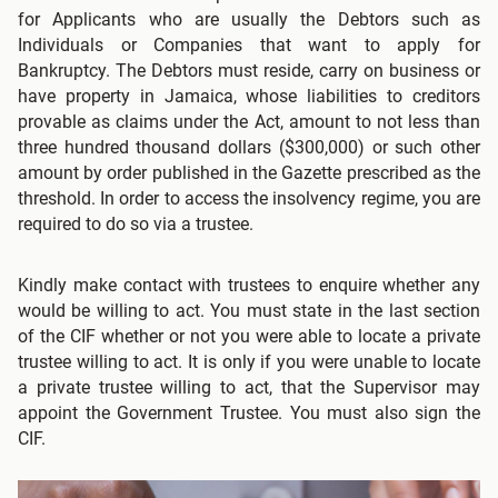
for Applicants who are usually the Debtors such as
Individuals or Companies that want to apply for
Bankruptcy. The Debtors must reside, carry on business or
have property in Jamaica, whose liabilities to creditors
provable as claims under the Act, amount to not less than
three hundred thousand dollars ($300,000) or such other
amount by order published in the Gazette prescribed as the
threshold. In order to access the insolvency regime, you are
required to do so via a trustee.
Kindly make contact with trustees to enquire whether any
would be willing to act. You must state in the last section
of the CIF whether or not you were able to locate a private
trustee willing to act. It is only if you were unable to locate
a private trustee willing to act, that the Supervisor may
appoint the Government Trustee. You must also sign the
CIF.