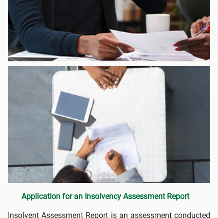
Application for an Insolvency Assessment Report
Insolvent Assessment Report is an assessment conducted