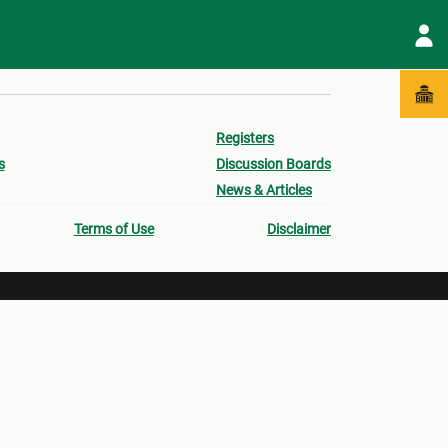
Registers
s
Discussion Boards
News & Articles
Terms of Use
Disclaimer