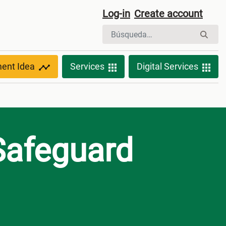
Log-in
Create account
ment Idea
Services
Digital Services
Safeguard