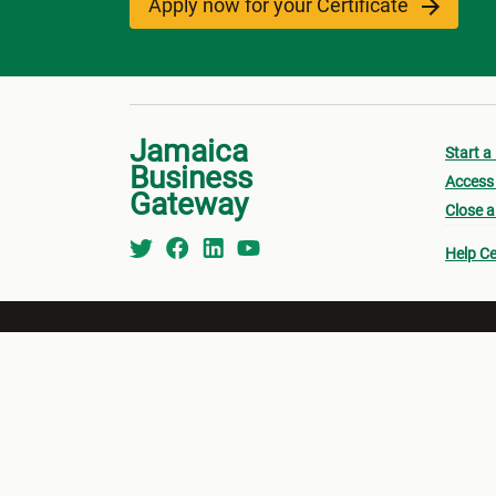
Apply now for your Certificate
Jamaica
Start a
Business
Access 
Gateway
Close a
Help Ce