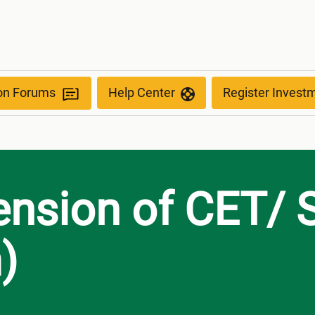
anism)
ion Forums
Help Center
Register Invest
ension of CET/ 
)