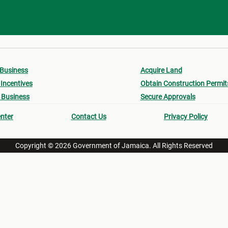
 Business
Acquire Land
Incentives
Obtain Construction Permit
 Business
Secure Approvals
nter
Contact Us
Privacy Policy
Copyright © 2026 Government of Jamaica. All Rights Reserved