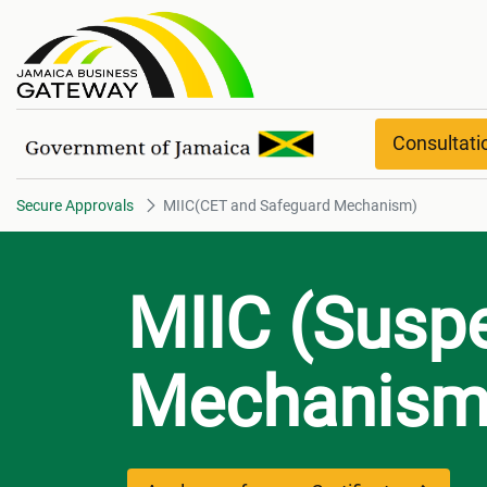
MIIC(CET and Safeguard Mech
Consultat
Secure Approvals
MIIC(CET and Safeguard Mechanism)
MIIC (Susp
Mechanism