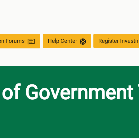
tee
ion Forums
Help Center
Register Invest
 of Government