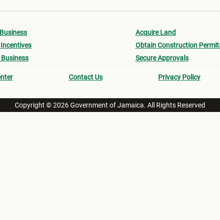
 Business
Acquire Land
Incentives
Obtain Construction Permit
 Business
Secure Approvals
nter
Contact Us
Privacy Policy
Copyright © 2026 Government of Jamaica. All Rights Reserved