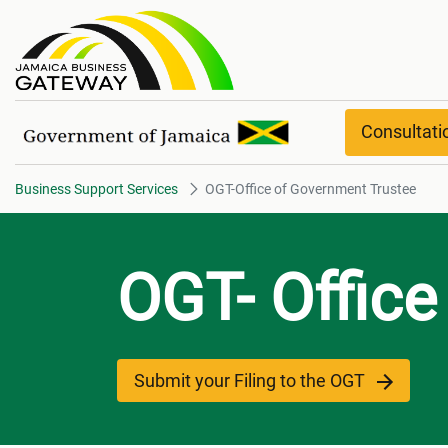
OGT-Office of Government Trus
Consultat
Business Support Services
OGT-Office of Government Trustee
OGT- Office
Submit your Filing to the OGT