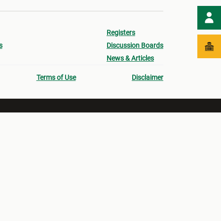
Registers
s
Discussion Boards
News & Articles
Terms of Use
Disclaimer