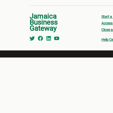
Jamaica
Start a
Business
Access 
Gateway
Close a
Help Ce