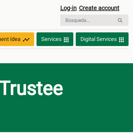
Log-in
Create account
ment Idea
Services
Digital Services
 Trustee