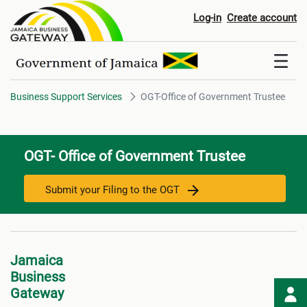
OGT-Office of Government Trus
Log-in
Create account
Business Support Services
OGT-Office of Government Trustee
OGT- Office of Government Trustee
Submit your Filing to the OGT
Jamaica
Business
Gateway