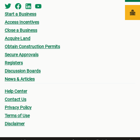
Start a Business
Access Incentives
Close a Business
Acquire Land
Obtain Construction Permits
Secure Approvals
Registers
Discussion Boards
News & Articles
Help Center
Contact Us
Privacy Policy
Terms of Use
Disclaimer