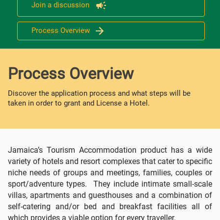
Join a discussion
Process Overview
Process Overview
Discover the application process and what steps will be
taken in order to grant and License a Hotel.
Jamaica’s Tourism Accommodation product has a wide
variety of hotels and resort complexes that cater to specific
niche needs of groups and meetings, families, couples or
sport/adventure types. They include intimate small-scale
villas, apartments and guesthouses and a combination of
self-catering and/or bed and breakfast facilities all of
which provides a viable option for every traveller.