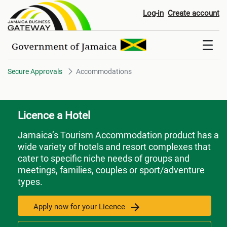
Accommodations
Log-in
Create account
Secure Approvals
Accommodations
Licence a Hotel
Jamaica’s Tourism Accommodation product has a
wide variety of hotels and resort complexes that
cater to specific niche needs of groups and
meetings, families, couples or sport/adventure
types.
Apply now for your Licence