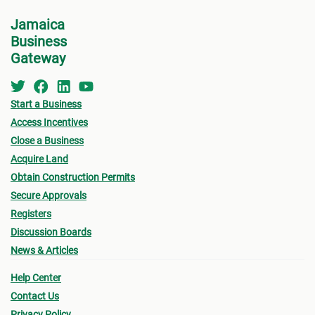
Jamaica
Business
Gateway
Start a Business
Access Incentives
Close a Business
Acquire Land
Obtain Construction Permits
Secure Approvals
Registers
Discussion Boards
News & Articles
Help Center
Contact Us
Privacy Policy