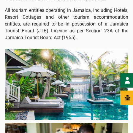
All tourism entities operating in Jamaica, including Hotels,
Resort Cottages and other tourism accommodation
entities, are required to be in possession of a Jamaica
Tourist Board (JTB) Licence as per Section 23A of the
Jamaica Tourist Board Act (1955).