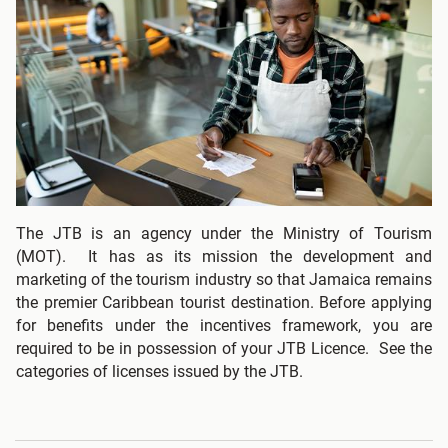
The JTB is an agency under the Ministry of Tourism
(MOT). It has as its mission the development and
marketing of the tourism industry so that Jamaica remains
the premier Caribbean tourist destination. Before applying
for benefits under the incentives framework, you are
required to be in possession of your JTB Licence. See the
categories of licenses issued by the JTB.