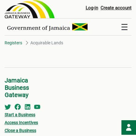
Acquirable Lands
Log-in
Create account
Registers
Acquirable Lands
Jamaica
Business
Gateway
Start a Business
Access Incentives
Close a Business