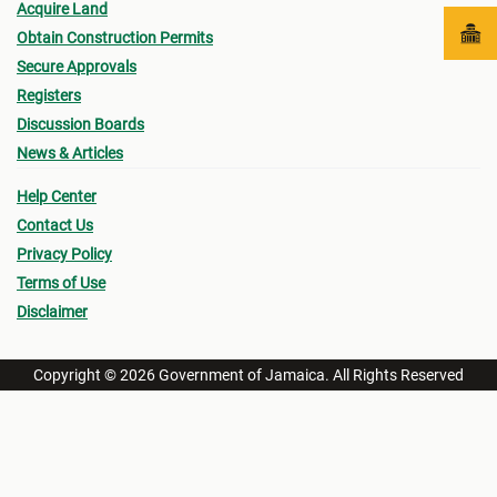
Acquire Land
Obtain Construction Permits
Secure Approvals
Registers
Discussion Boards
News & Articles
Help Center
Contact Us
Privacy Policy
Terms of Use
Disclaimer
Copyright © 2026 Government of Jamaica. All Rights Reserved