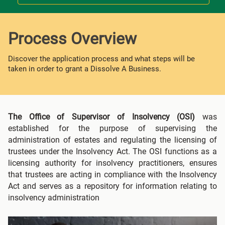
Process Overview
Discover the application process and what steps will be
taken in order to grant a Dissolve A Business.
The Office of Supervisor of Insolvency (OSI)
was
established for the purpose of supervising the
administration of estates and regulating the licensing of
trustees under the Insolvency Act. The OSI functions as a
licensing authority for insolvency practitioners, ensures
that trustees are acting in compliance with the Insolvency
Act and serves as a repository for information relating to
insolvency administration