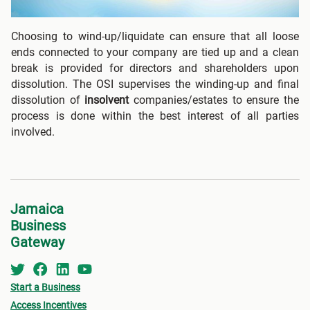
Choosing to wind-up/liquidate can ensure that all loose
ends connected to your company are tied up and a clean
break is provided for directors and shareholders upon
dissolution. The OSI supervises the winding-up and final
dissolution of
insolvent
companies/estates to ensure the
process is done within the best interest of all parties
involved.
Jamaica
Business
Gateway
Start a Business
Access Incentives