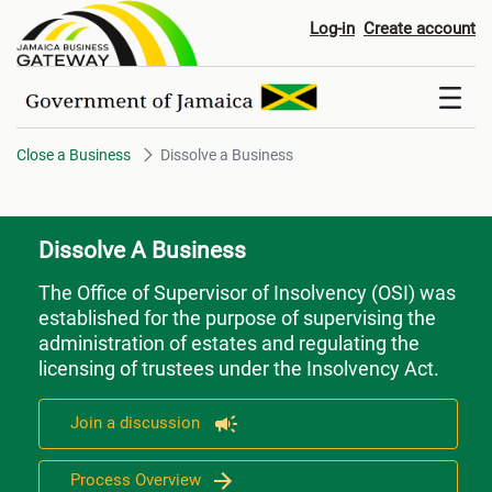
Dissolve a Business
Log-in
Create account
Close a Business
Dissolve a Business
Dissolve A Business
The Office of Supervisor of Insolvency (OSI) was
established for the purpose of supervising the
administration of estates and regulating the
licensing of trustees under the Insolvency Act.
Join a discussion
Process Overview