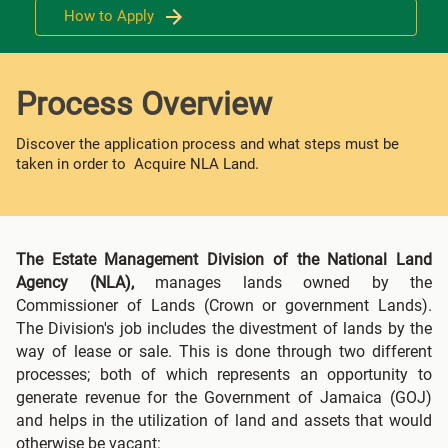
How to Apply
Process Overview
Discover the application process and what steps must be
taken in order to Acquire NLA Land.
The Estate Management Division of the National Land
Agency (NLA),
manages lands owned by the
Commissioner of Lands (Crown or government Lands).
The Division's job includes the divestment of lands by the
way of lease or sale. This is done through two different
processes; both of which represents an opportunity to
generate revenue for the Government of Jamaica (GOJ)
and helps in the utilization of land and assets that would
otherwise be vacant: