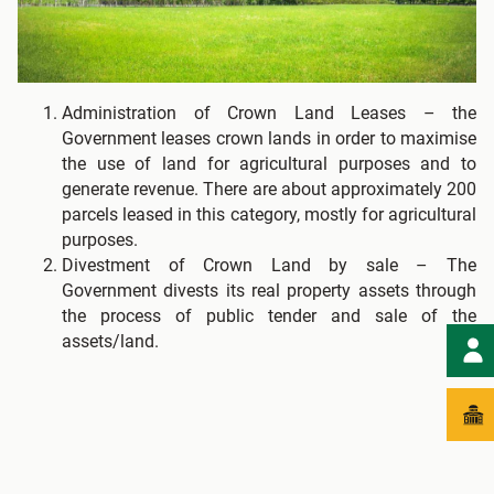
Administration of Crown Land Leases – the
Government leases crown lands in order to maximise
the use of land for agricultural purposes and to
generate revenue. There are about approximately 200
parcels leased in this category, mostly for agricultural
purposes.
Divestment of Crown Land by sale – The
Government divests its real property assets through
the process of public tender and sale of the
assets/land.