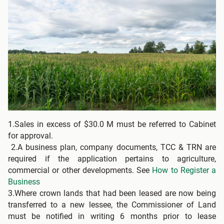
1.Sales in excess of $30.0 M must be referred to Cabinet
for approval.
2.A business plan, company documents, TCC & TRN are
required if the application pertains to agriculture,
commercial or other developments. See
How to Register a
Business
3.Where crown lands that had been leased are now being
transferred to a new lessee, the Commissioner of Land
must be notified in writing 6 months prior to lease