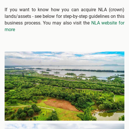
If you want to know how you can acquire NLA (crown)
lands/assets - see below for step-by-step guidelines on this
business process. You may also visit the
NLA website for
more