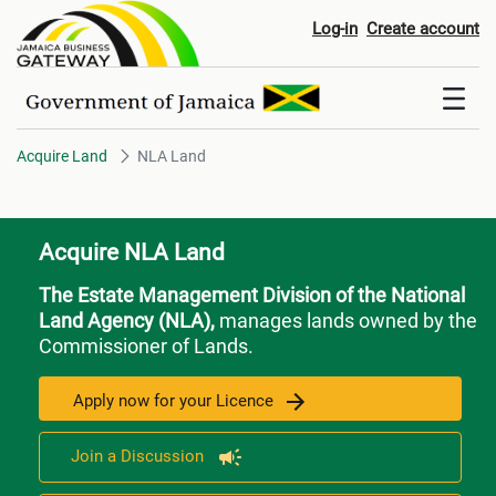
NLA Land
Log-in
Create account
Acquire Land
NLA Land
Acquire NLA Land
The Estate Management Division of the National
Land Agency (NLA),
manages lands owned by the
Commissioner of Lands.
Apply now for your Licence
Join a Discussion