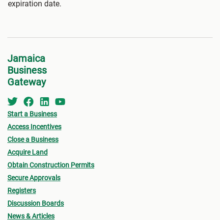
expiration date.
Jamaica
Business
Gateway
Start a Business
Access Incentives
Close a Business
Acquire Land
Obtain Construction Permits
Secure Approvals
Registers
Discussion Boards
News & Articles