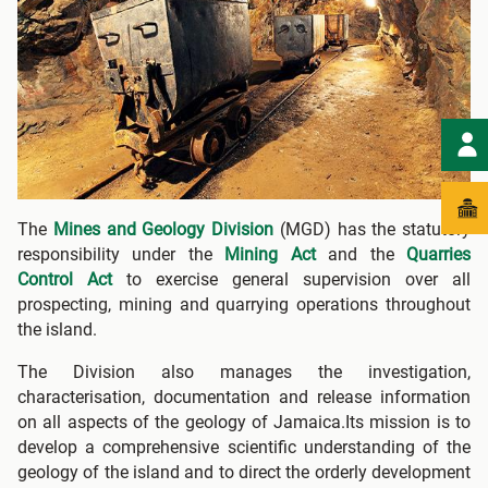
The
Mines and Geology Division
(MGD) has the statutory
responsibility under the
Mining Act
and the
Quarries
Control Act
to exercise general supervision over all
prospecting, mining and quarrying operations throughout
the island.
The Division also manages the investigation,
characterisation, documentation and release information
on all aspects of the geology of Jamaica.Its mission is to
develop a comprehensive scientific understanding of the
geology of the island and to direct the orderly development