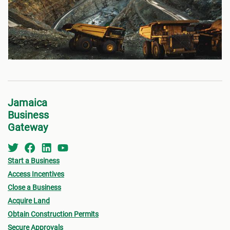
Jamaica
Business
Gateway
Start a Business
Access Incentives
Close a Business
Acquire Land
Obtain Construction Permits
Secure Approvals