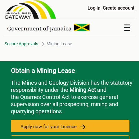
Mining Lease
Log-in
Create account
Secure Approvals
Mining Lease
Obtain a Mining Lease
The Mines and Geology Division has the statutory
responsibility under the
Mining Act
and
the Quarries Control Act to exercise general
supervision over all prospecting, mining and
quarrying operations .
Apply now for your Licence