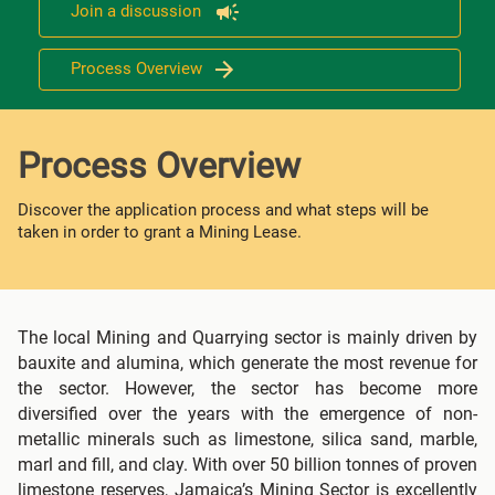
Join a discussion
Process Overview
Process Overview
Discover the application process and what steps will be
taken in order to grant a Mining Lease.
The local Mining and Quarrying sector is mainly driven by
bauxite and alumina, which generate the most revenue for
the sector. However, the sector has become more
diversified over the years with the emergence of non-
metallic minerals such as limestone, silica sand, marble,
marl and fill, and clay. With over 50 billion tonnes of proven
limestone reserves, Jamaica’s Mining Sector is excellently