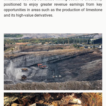
positioned to enjoy greater revenue earnings from key
opportunities in areas such as the production of limestone
and its high-value derivatives.