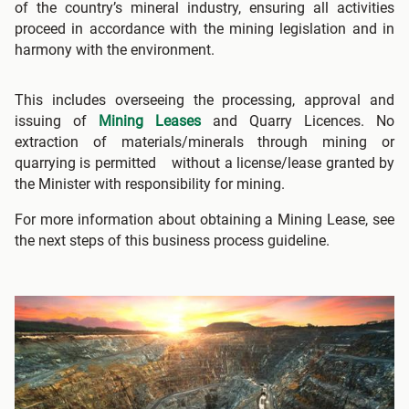
of the country’s mineral industry, ensuring all activities
proceed in accordance with the mining legislation and in
harmony with the environment.
This includes overseeing the processing, approval and
issuing of
Mining Leases
and Quarry Licences. No
extraction of materials/minerals through mining or
quarrying is permitted without a license/lease granted by
the Minister with responsibility for mining.
For more information about obtaining a Mining Lease, see
the next steps of this business process guideline.