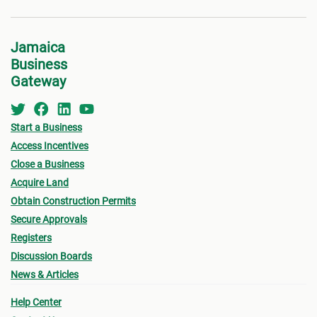
Jamaica
Business
Gateway
Start a Business
Access Incentives
Close a Business
Acquire Land
Obtain Construction Permits
Secure Approvals
Registers
Discussion Boards
News & Articles
Help Center