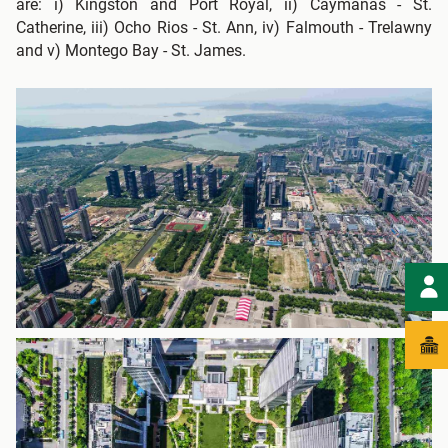
are: i) Kingston and Port Royal, ii) Caymanas - St.
Catherine, iii) Ocho Rios - St. Ann, iv) Falmouth - Trelawny
and v) Montego Bay - St. James.