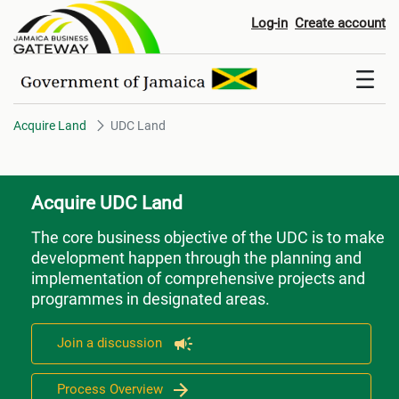
UDC Land
Log-in
Create account
Acquire Land
UDC Land
Acquire UDC Land
The core business objective of the UDC is to make
development happen through the planning and
implementation of comprehensive projects and
programmes in designated areas.
Join a discussion
Process Overview