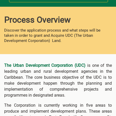
Process Overview
Discover the application process and what steps will be
taken in order to grant and Acquire UDC (The Urban
Development Corporation) Land.
The Urban Development Corporation (UDC)
is one of the
leading urban and rural development agencies in the
Caribbean. The core business objective of the UDC is to
make development happen through the planning and
implementation of comprehensive projects and
programmes in designated areas.
The Corporation is currently working in five areas to
produce and implement development plans. These areas