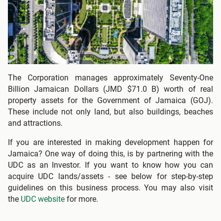
The Corporation manages approximately Seventy-One
Billion Jamaican Dollars (JMD $71.0 B) worth of real
property assets for the Government of Jamaica (GOJ).
These include not only land, but also buildings, beaches
and attractions.
If you are interested in making development happen for
Jamaica? One way of doing this, is by partnering with the
UDC as an Investor. If you want to know how you can
acquire UDC lands/assets - see below for step-by-step
guidelines on this business process. You may also visit
the
UDC website
for more.