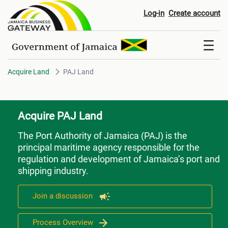
PAJ Land
Log-in
Create account
Acquire Land
PAJ Land
Acquire PAJ Land
The Port Authority of Jamaica (PAJ)
is the
principal maritime agency responsible for the
regulation and development of Jamaica’s port and
shipping industry.
Join a discussion
Process Overview