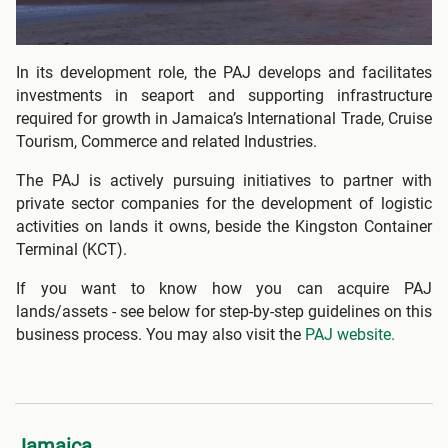
In its development role, the PAJ develops and facilitates
investments in seaport and supporting infrastructure
required for growth in Jamaica’s International Trade, Cruise
Tourism, Commerce and related Industries.
The PAJ is actively pursuing initiatives to partner with
private sector companies for the development of logistic
activities on lands it owns, beside the Kingston Container
Terminal (KCT).
If you want to know how you can acquire PAJ
lands/assets - see below for step-by-step guidelines on this
business process. You may also visit the
PAJ website.
Jamaica