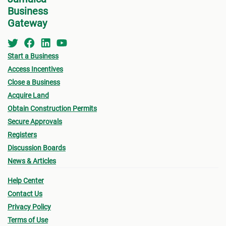
Business
Gateway
Start a Business
Access Incentives
Close a Business
Acquire Land
Obtain Construction Permits
Secure Approvals
Registers
Discussion Boards
News & Articles
Help Center
Contact Us
Privacy Policy
Terms of Use