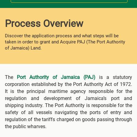
Process Overview
Discover the application process and what steps will be
taken in order to grant and Acquire PAJ (The Port Authority
of Jamaica) Land.
The
Port Authority of Jamaica (PAJ)
is a statutory
corporation established by the Port Authority Act of 1972.
It is the principal maritime agency responsible for the
regulation and development of Jamaica’s port and
shipping industry. The Port Authority is responsible for the
safety of all vessels navigating the ports of entry and
regulation of the tariffs charged on goods passing through
the public wharves.