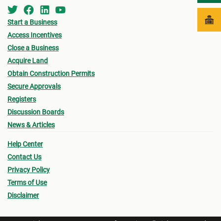
Start a Business
Access Incentives
Close a Business
Acquire Land
Obtain Construction Permits
Secure Approvals
Registers
Discussion Boards
News & Articles
Help Center
Contact Us
Privacy Policy
Terms of Use
Disclaimer