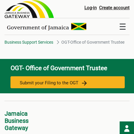
OGT-Office of Government Trus
Log-in
Create account
Business Support Services
OGT-Office of Government Trustee
OGT- Office of Government Trustee
Submit your Filing to the OGT
Jamaica
Business
Gateway