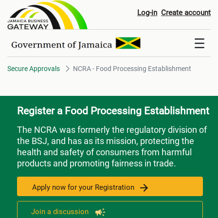
NCRA - Food Processing Estab
Log-in
Create account
Secure Approvals
NCRA - Food Processing Establishment
Register a Food Processing Establishment
The NCRA was formerly the regulatory division of
the BSJ, and has as its mission, protecting the
health and safety of consumers from harmful
products and promoting fairness in trade.
Apply now for your Registration
Join a discussion