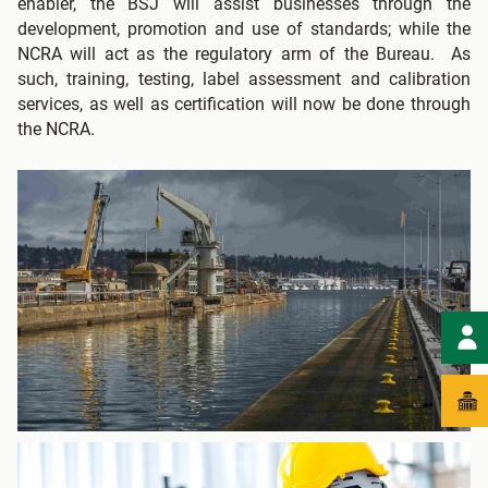
enabler, the BSJ will assist businesses through the
development, promotion and use of standards; while the
NCRA will act as the regulatory arm of the Bureau. As
such, training, testing, label assessment and calibration
services, as well as certification will now be done through
the NCRA.