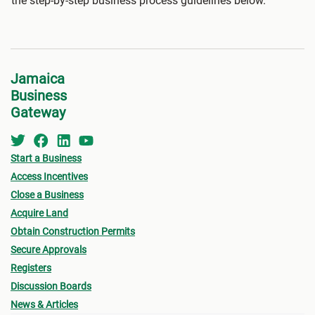
the step-by-step business process guidelines below.
Jamaica
Business
Gateway
Start a Business
Access Incentives
Close a Business
Acquire Land
Obtain Construction Permits
Secure Approvals
Registers
Discussion Boards
News & Articles