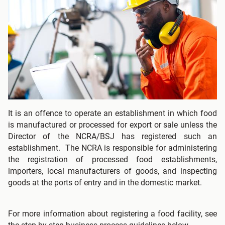
It is an offence to operate an establishment in which food
is manufactured or processed for export or sale unless the
Director of the NCRA/BSJ has registered such an
establishment. The NCRA is responsible for administering
the registration of processed food establishments,
importers, local manufacturers of goods, and inspecting
goods at the ports of entry and in the domestic market.
For more information about registering a food facility, see