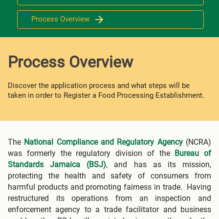
Process Overview
Process Overview
Discover the application process and what steps will be
taken in order to Register a Food Processing Establishment.
The
National Compliance and Regulatory Agency
(NCRA)
was formerly the regulatory division of the
Bureau of
Standards Jamaica (BSJ)
, and has as its mission,
protecting the health and safety of consumers from
harmful products and promoting fairness in trade. Having
restructured its operations from an inspection and
enforcement agency to a trade facilitator and business