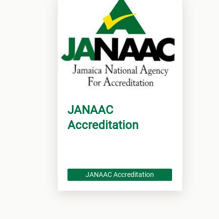
JANAAC
Accreditation
JANAAC Accreditation