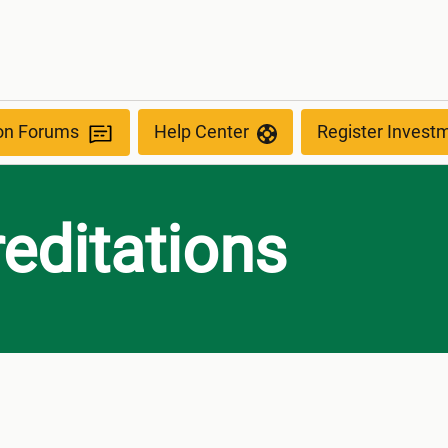
ion Forums
Help Center
Register Invest
editations