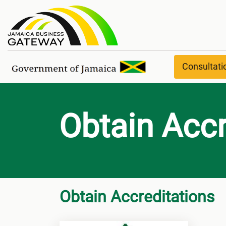
Obtain Accreditations
Consultat
Obtain Accr
Obtain Accreditations