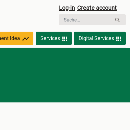
Log-in
Create account
ment Idea
Services
Digital Services