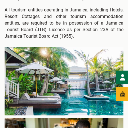
All tourism entities operating in Jamaica, including Hotels,
Resort Cottages and other tourism accommodation
entities, are required to be in possession of a Jamaica
Tourist Board (JTB) Licence as per Section 23A of the
Jamaica Tourist Board Act (1955).