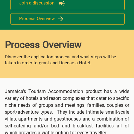
Join a discussion
Process Overview
Process Overview
Discover the application process and what steps will be
taken in order to grant and License a Hotel.
Jamaica’s Tourism Accommodation product has a wide
variety of hotels and resort complexes that cater to specific
niche needs of groups and meetings, families, couples or
sport/adventure types. They include intimate small-scale
villas, apartments and guesthouses and a combination of
self-catering and/or bed and breakfast facilities all of
which provides a viable option for every traveller.