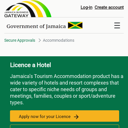
Accommodations
Log-in
Create account
Secure Approvals
Accommodations
Licence a Hotel
Jamaica’s Tourism Accommodation product has a
wide variety of hotels and resort complexes that
cater to specific niche needs of groups and
meetings, families, couples or sport/adventure
types.
Apply now for your Licence