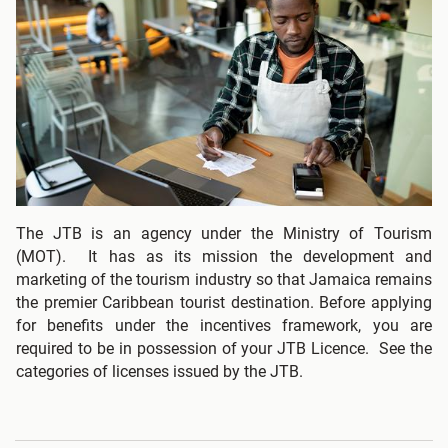
The JTB is an agency under the Ministry of Tourism
(MOT). It has as its mission the development and
marketing of the tourism industry so that Jamaica remains
the premier Caribbean tourist destination. Before applying
for benefits under the incentives framework, you are
required to be in possession of your JTB Licence. See the
categories of licenses issued by the JTB.