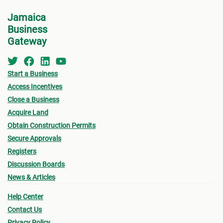
Jamaica
Business
Gateway
Start a Business
Access Incentives
Close a Business
Acquire Land
Obtain Construction Permits
Secure Approvals
Registers
Discussion Boards
News & Articles
Help Center
Contact Us
Privacy Policy