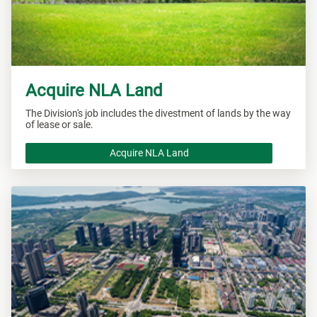
Acquire NLA Land
The Division's job includes the divestment of lands by the way
of lease or sale.
Acquire NLA Land