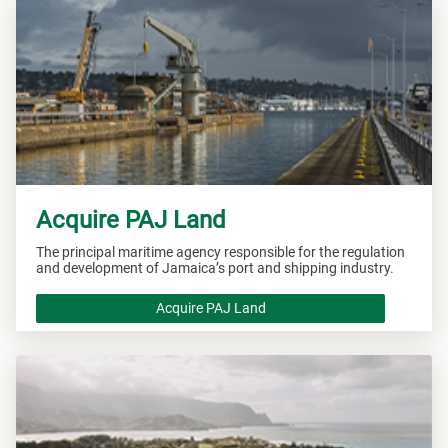
Acquire PAJ Land
The principal maritime agency responsible for the regulation
and development of Jamaica’s port and shipping industry.
Acquire PAJ Land