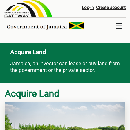
Acquire Land
Log-in
Create account
Acquire Land
Jamaica, an investor can lease or buy land from
the government or the private sector.
Acquire Land