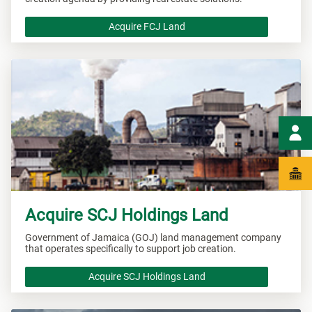
Acquire FCJ Land
Acquire SCJ Holdings Land
Government of Jamaica (GOJ) land management company
that operates specifically to support job creation.
Acquire SCJ Holdings Land