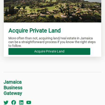
Acquire Private Land
More often than not, acquiring land/real estate in Jamaica
can be a straightforward process if you know the right steps
to follow.
Acquire Private Land
Jamaica
Business
Gateway