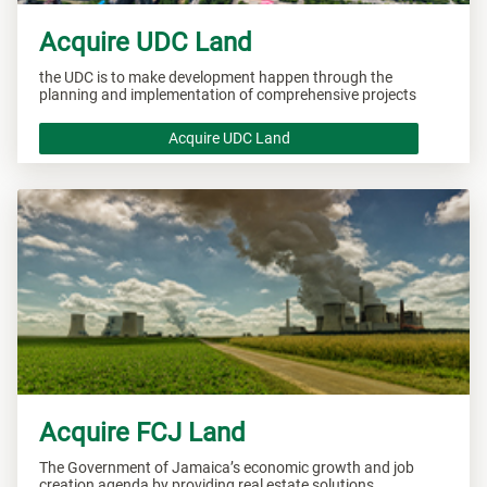
Acquire UDC Land
the UDC is to make development happen through the
planning and implementation of comprehensive projects
Acquire UDC Land
Acquire FCJ Land
The Government of Jamaica’s economic growth and job
creation agenda by providing real estate solutions.