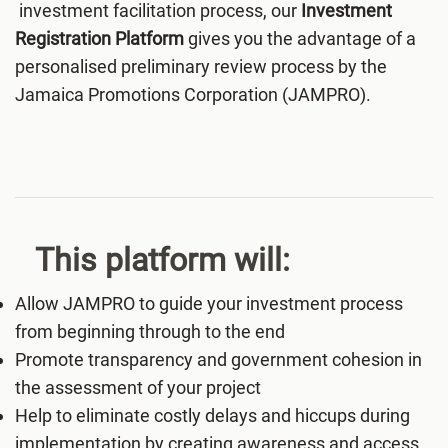
investment facilitation process, our
Investment
Registration Platform
gives you the advantage of a
personalised preliminary review process by the
Jamaica Promotions Corporation (JAMPRO).
This platform will:
Allow JAMPRO to guide your investment process
from beginning through to the end
Promote transparency and government cohesion in
the assessment of your project
Help to eliminate costly delays and hiccups during
implementation by creating awareness and access