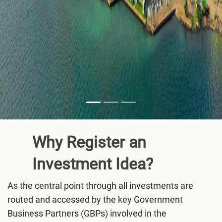
Why Register an
Investment
Idea?
As the central point through all investments are
routed and accessed by the key Government
Business Partners (GBPs) involved in the