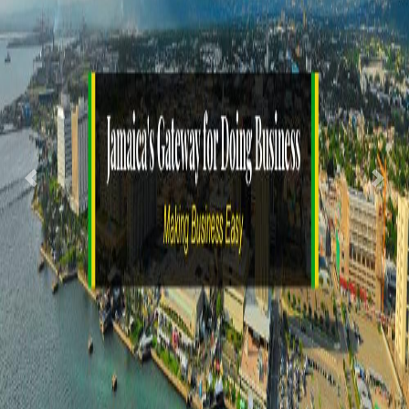
Previous
Nex