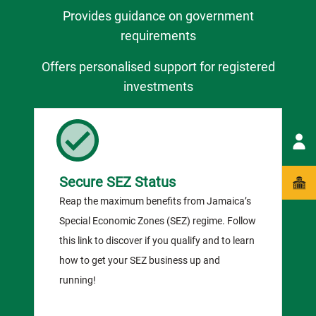
Provides guidance on government
requirements
Offers personalised support for registered
investments
Secure SEZ Status
Reap the maximum benefits from Jamaica’s
Special Economic Zones (SEZ) regime. Follow
this link to discover if you qualify and to learn
how to get your SEZ business up and
running!