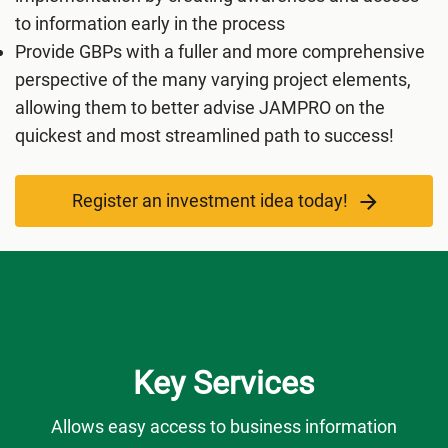
to information early in the process
Provide GBPs with a fuller and more comprehensive
perspective of the many varying project elements,
allowing them to better advise JAMPRO on the
quickest and most streamlined path to success!
Register an investment idea today!
Key Services
Allows easy access to business information