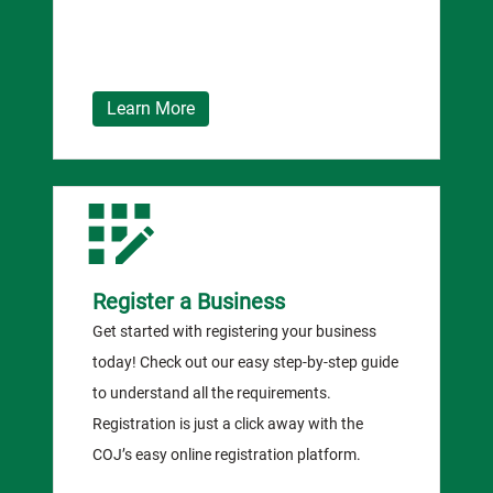
Learn More
Register a Business
Get started with registering your business
today! Check out our easy step-by-step guide
to understand all the requirements.
Registration is just a click away with the
COJ’s easy online registration platform.