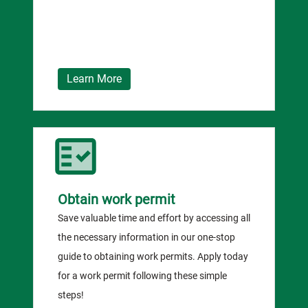
Learn More
Obtain work permit
Save valuable time and effort by accessing all
the necessary information in our one-stop
guide to obtaining work permits. Apply today
for a work permit following these simple
steps!