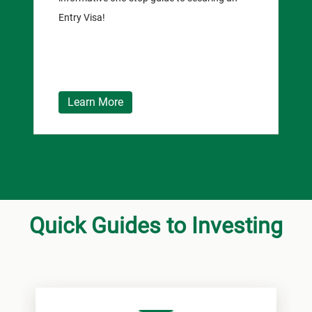
Entry Visa!
Learn More
Quick Guides to Investing