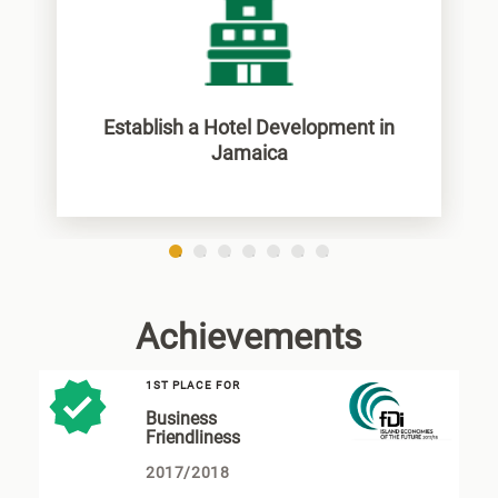
Establish a Hotel Development in
Jamaica
1
2
3
4
5
6
7
Achievements
1ST PLACE FOR
Business
Friendliness
2017/2018