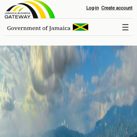
Home
Log-in
Create account