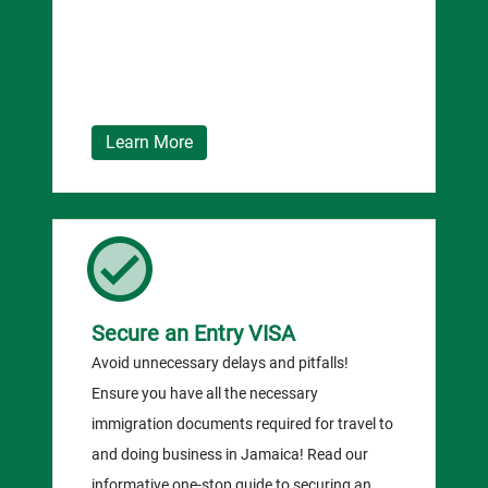
Learn More
Secure an Entry VISA
Avoid unnecessary delays and pitfalls!
Ensure you have all the necessary
immigration documents required for travel to
and doing business in Jamaica! Read our
informative one-stop guide to securing an