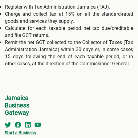
Register with Tax Administration Jamaica (TAJ).
Charge and collect tax at 15% on all the standard-rated
goods and services they supply.
Calculate for each taxable period net tax due/creditable
and file GCT returns.
Remit the net GCT collected to the Collector of Taxes (Tax
Administration Jamaica) within 30 days or, in some cases
15 days following the end of each taxable period, or in
other cases, at the direction of the Commissioner General.
Jamaica
Business
Gateway
Start a Business