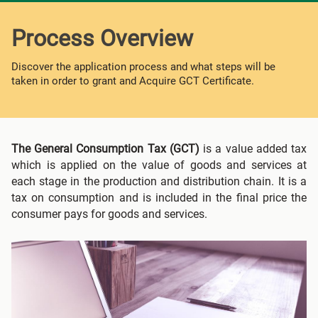
Process Overview
Discover the application process and what steps will be
taken in order to grant and Acquire GCT Certificate.
The General Consumption Tax (GCT)
is a value added tax
which is applied on the value of goods and services at
each stage in the production and distribution chain. It is a
tax on consumption and is included in the final price the
consumer pays for goods and services.