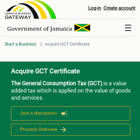
Acquire GCT Certificate
Log-in
Create account
Start a Business
Acquire GCT Certificate
Acquire GCT Certificate
The General Consumption Tax (GCT)
is a value
added tax which is applied on the value of goods
and services.
Join a discussion
Process Overview