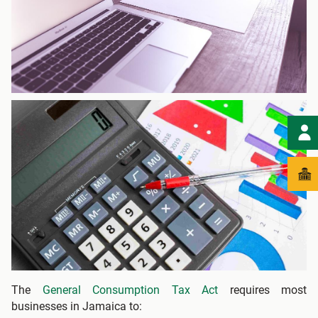
The
General Consumption Tax Act
requires most
businesses in Jamaica to: